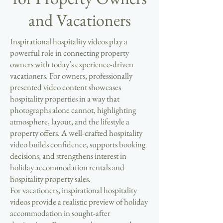
and Vacationers
Inspirational hospitality videos play a
powerful role in connecting property
owners with today’s experience-driven
vacationers. For owners, professionally
presented video content showcases
hospitality properties in a way that
photographs alone cannot, highlighting
atmosphere, layout, and the lifestyle a
property offers. A well-crafted hospitality
video builds confidence, supports booking
decisions, and strengthens interest in
holiday accommodation rentals and
hospitality property sales.
For vacationers, inspirational hospitality
videos provide a realistic preview of holiday
accommodation in sought-after