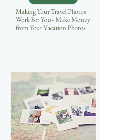
Making Your Travel Photos
Work For You - Make Money
from Your Vacation Photos