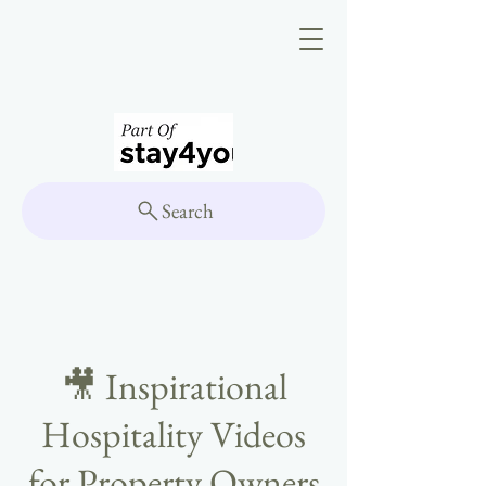
Search
🎥 Inspirational
Hospitality Videos
for Property Owners