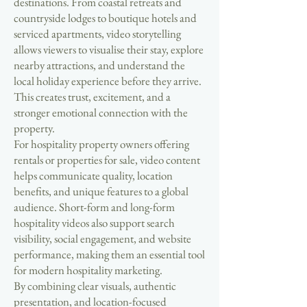
destinations. From coastal retreats and
countryside lodges to boutique hotels and
serviced apartments, video storytelling
allows viewers to visualise their stay, explore
nearby attractions, and understand the
local holiday experience before they arrive.
This creates trust, excitement, and a
stronger emotional connection with the
property.
For hospitality property owners offering
rentals or properties for sale, video content
helps communicate quality, location
benefits, and unique features to a global
audience. Short-form and long-form
hospitality videos also support search
visibility, social engagement, and website
performance, making them an essential tool
for modern hospitality marketing.
By combining clear visuals, authentic
presentation, and location-focused