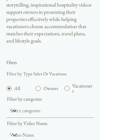
storytelling, inspirational hospitality videos
support owners in presenting their
properties effectively while helping
vacationers choose accommodation that
matches their expectations, travel plans,
and lifestyle goals.
Filters
Filter by Type Sales Or Vacations
Vacationer
All
Owners
s
Filter by categories
Filter by Video Name