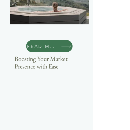
Marketing
READ MORE
Boosting Your Market
Presence with Ease