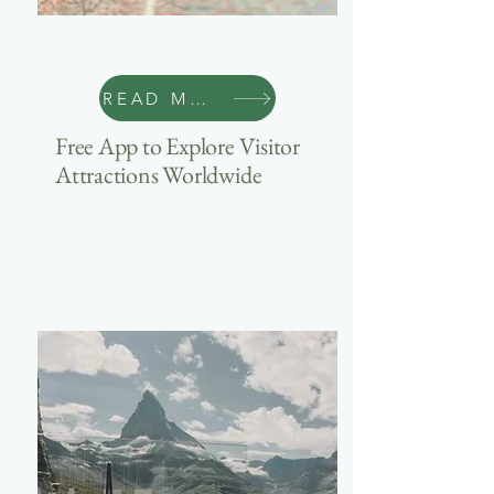
Travel
READ MORE
Free App to Explore Visitor
Attractions Worldwide