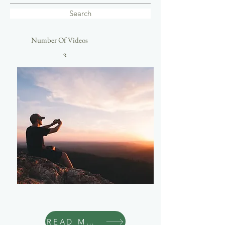
Search
Number Of Videos
3
Travel
READ MORE