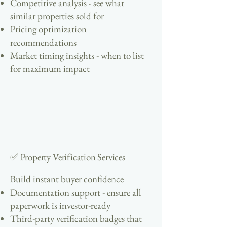
Competitive analysis - see what
similar properties sold for
Pricing optimization
recommendations
Market timing insights - when to list
for maximum impact
✅ Property Verification Services
Build instant buyer confidence
Documentation support - ensure all
paperwork is investor-ready
Third-party verification badges that