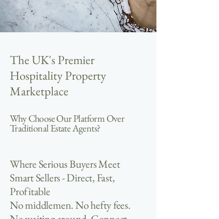
The UK's Premier
Hospitality Property
Marketplace
Why Choose Our Platform Over
Traditional Estate Agents?
Where Serious Buyers Meet
Smart Sellers - Direct, Fast,
Profitable
No middlemen. No hefty fees.
No waiting around. Connect