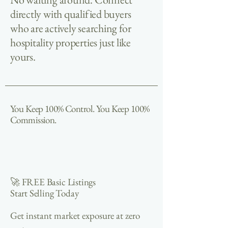
directly with qualified buyers
who are actively searching for
hospitality properties just like
yours.
You Keep 100% Control. You Keep 100%
Commission.
🚀 FREE Basic Listings
Start Selling Today
Get instant market exposure at zero