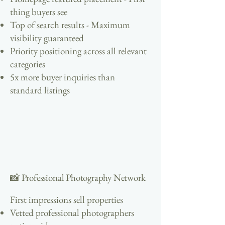
thing buyers see
Top of search results - Maximum
visibility guaranteed
Priority positioning across all relevant
categories
5x more buyer inquiries than
standard listings
📸 Professional Photography Network
First impressions sell properties
Vetted professional photographers