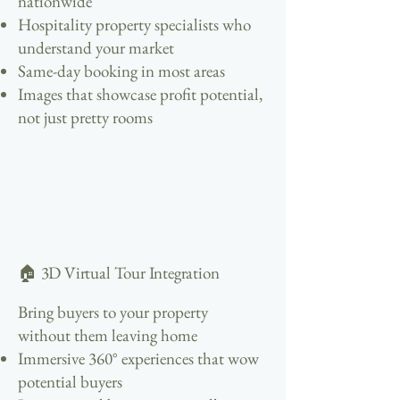
nationwide
Hospitality property specialists who
understand your market
Same-day booking in most areas
Images that showcase profit potential,
not just pretty rooms
🏠 3D Virtual Tour Integration
Bring buyers to your property
without them leaving home
Immersive 360° experiences that wow
potential buyers