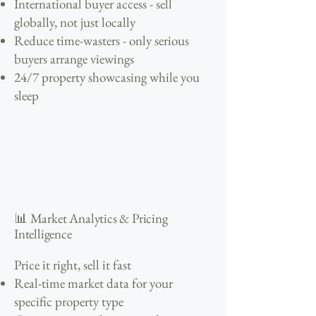
International buyer access - sell
globally, not just locally
Reduce time-wasters - only serious
buyers arrange viewings
24/7 property showcasing while you
sleep
📊 Market Analytics & Pricing
Intelligence
Price it right, sell it fast
Real-time market data for your
specific property type