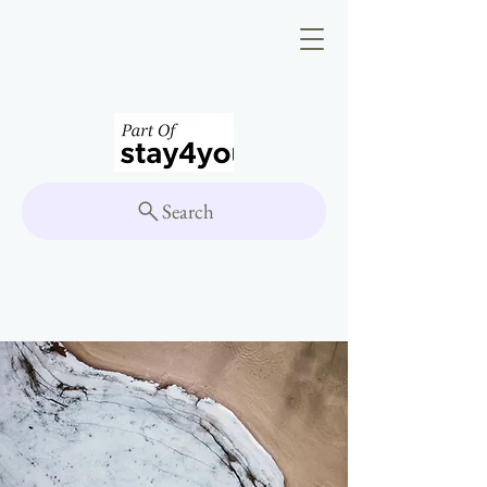
Search