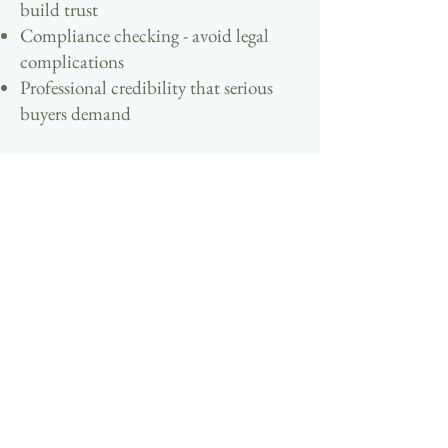
build trust
Compliance checking - avoid legal
complications
Professional credibility that serious
buyers demand
Sell Your Hospitality Property
Direct
Ready To Connect With Your Perfect