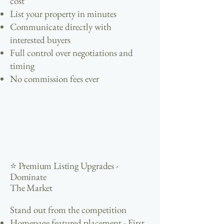
cost
List your property in minutes
Communicate directly with
interested buyers
Full control over negotiations and
timing
No commission fees ever
⭐ Premium Listing Upgrades -
Dominate
The Market
Stand out from the competition
Homepage featured placement - First