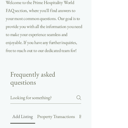
Welcome to the Prime Hospitality World
FAQ section, where you'll find answers to
your most common questions. Our goal is to
provide you with all the information you need
to make your experience seamless and
enjoyable. If you have any further inquiries,
free to reach out to our dedicated team for!
Frequently asked
questions
Add Listing
Property Transactions
Buyer and Seller Connection