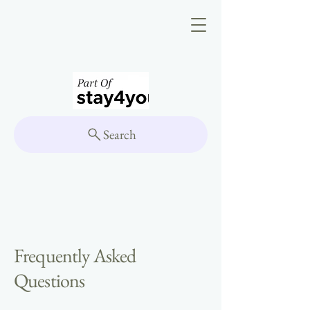
Search
Frequently Asked
Questions