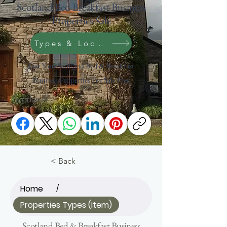
Scotland Bed Breakfast Business
Properties Sale
Types & Location Search
List Your Scotland Bed & Breakfast
Business Properties For Sale Free
Scotland
< Back
Home
/
Properties Types (Item)
Scotland Bed & Breakfast Business