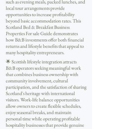
such as evening meals, packed lunches, and
local tour arrangements provide
opportunities to increase profitability
beyond basic accommodation rates. This
Scotland Bed & Breakfast Business
Properties For sale Guide demonstrates
how B&B investments offer both financial
returns and lifestyle benefits that appeal to
many hospitality entrepreneurs.
🌟 Scottish lifestyle integration attracts
B&B operators seeking meaningful work
that combines business ownership with
community involvement, cultural
participation, and the satisfaction of sharing
Scotland's heritage with international
visitors. Work-life balance opportunities
allow owners to create flexible schedules,
enjoy seasonal breaks, and maintain
personal time while operating profitable
hospitality businesses that provide genuine