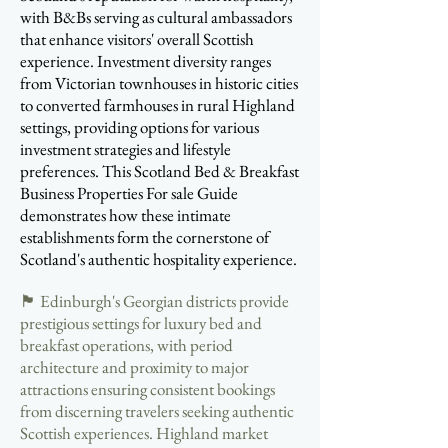
with B&Bs serving as cultural ambassadors
that enhance visitors' overall Scottish
experience. Investment diversity ranges
from Victorian townhouses in historic cities
to converted farmhouses in rural Highland
settings, providing options for various
investment strategies and lifestyle
preferences. This Scotland Bed & Breakfast
Business Properties For sale Guide
demonstrates how these intimate
establishments form the cornerstone of
Scotland's authentic hospitality experience.
🏴󠁧󠁢󠁳󠁣󠁴󠁿 Edinburgh's Georgian districts provide
prestigious settings for luxury bed and
breakfast operations, with period
architecture and proximity to major
attractions ensuring consistent bookings
from discerning travelers seeking authentic
Scottish experiences. Highland market