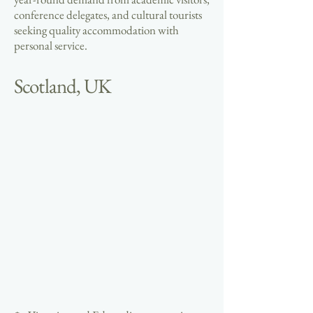
conference delegates, and cultural tourists
seeking quality accommodation with
personal service.
Scotland, UK