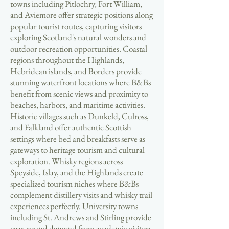
towns including Pitlochry, Fort William,
and Aviemore offer strategic positions along
popular tourist routes, capturing visitors
exploring Scotland's natural wonders and
outdoor recreation opportunities. Coastal
regions throughout the Highlands,
Hebridean islands, and Borders provide
stunning waterfront locations where B&Bs
benefit from scenic views and proximity to
beaches, harbors, and maritime activities.
Historic villages such as Dunkeld, Culross,
and Falkland offer authentic Scottish
settings where bed and breakfasts serve as
gateways to heritage tourism and cultural
exploration. Whisky regions across
Speyside, Islay, and the Highlands create
specialized tourism niches where B&Bs
complement distillery visits and whisky trail
experiences perfectly. University towns
including St. Andrews and Stirling provide
year-round demand from academic visitors,