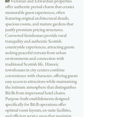
🏡 Victorian and Edwardian properties
offer authentic period charm that creates
memorable guest experiences, often
featuring original architectural details,
spacious rooms, and mature gardens that
justify premium pricing structures.
Converted farmhouses provide rural
tranquility and authentic Scottish
countryside experiences, attracting guests
seeking peaceful retreats from urban
environments and connection with
traditional Scottish life. Historic
townhouses in city centers combine
convenience with character, offering guests
easy access to attractions while maintaining
the intimate atmosphere that distinguishes
B&Bs from impersonal hotel chains.
Purpose-built establishments designed
specifically for B&B operations offer
optimal room layouts, en-suite facilities,
and efficient service areas that maximize