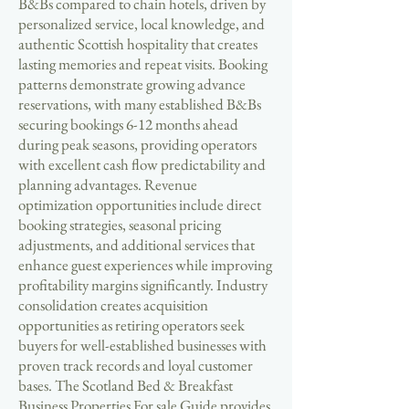
B&Bs compared to chain hotels, driven by
personalized service, local knowledge, and
authentic Scottish hospitality that creates
lasting memories and repeat visits. Booking
patterns demonstrate growing advance
reservations, with many established B&Bs
securing bookings 6-12 months ahead
during peak seasons, providing operators
with excellent cash flow predictability and
planning advantages. Revenue
optimization opportunities include direct
booking strategies, seasonal pricing
adjustments, and additional services that
enhance guest experiences while improving
profitability margins significantly. Industry
consolidation creates acquisition
opportunities as retiring operators seek
buyers for well-established businesses with
proven track records and loyal customer
bases. The Scotland Bed & Breakfast
Business Properties For sale Guide provides