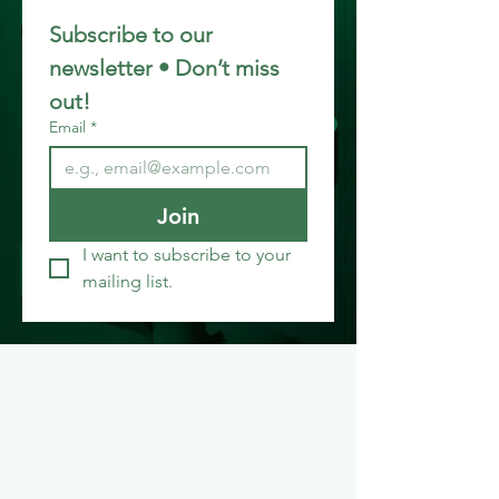
Subscribe to our 
newsletter • Don’t miss 
out!
Email
*
Join
I want to subscribe to your 
mailing list.