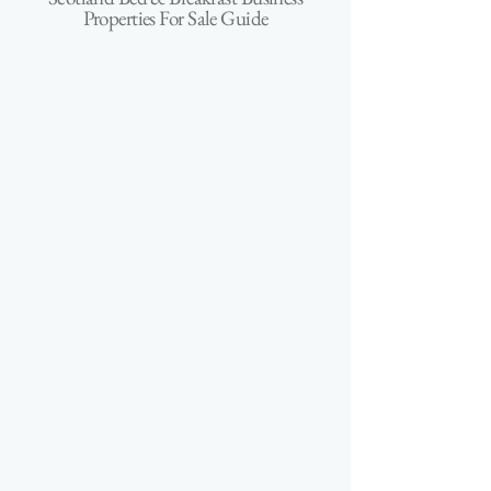
Properties For Sale Guide