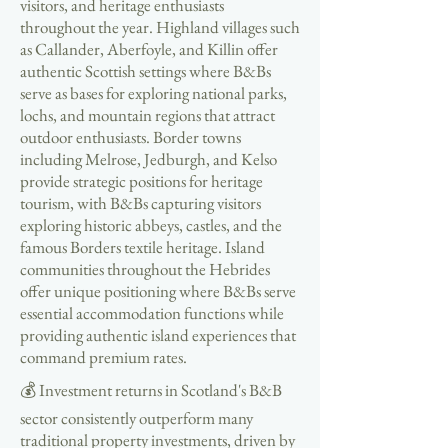
visitors, and heritage enthusiasts
throughout the year. Highland villages such
as Callander, Aberfoyle, and Killin offer
authentic Scottish settings where B&Bs
serve as bases for exploring national parks,
lochs, and mountain regions that attract
outdoor enthusiasts. Border towns
including Melrose, Jedburgh, and Kelso
provide strategic positions for heritage
tourism, with B&Bs capturing visitors
exploring historic abbeys, castles, and the
famous Borders textile heritage. Island
communities throughout the Hebrides
offer unique positioning where B&Bs serve
essential accommodation functions while
providing authentic island experiences that
command premium rates.
💰 Investment returns in Scotland's B&B
sector consistently outperform many
traditional property investments, driven by