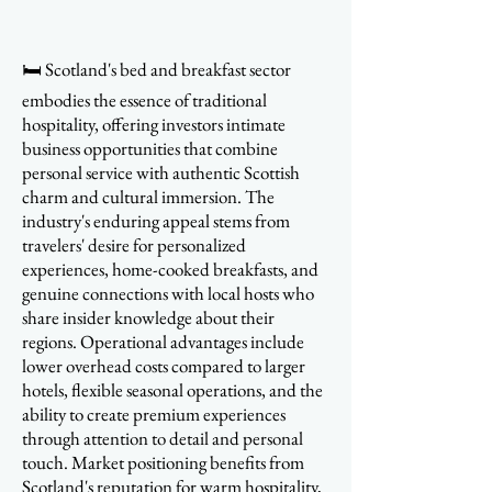
🛏️ Scotland's bed and breakfast sector
embodies the essence of traditional
hospitality, offering investors intimate
business opportunities that combine
personal service with authentic Scottish
charm and cultural immersion. The
industry's enduring appeal stems from
travelers' desire for personalized
experiences, home-cooked breakfasts, and
genuine connections with local hosts who
share insider knowledge about their
regions. Operational advantages include
lower overhead costs compared to larger
hotels, flexible seasonal operations, and the
ability to create premium experiences
through attention to detail and personal
touch. Market positioning benefits from
Scotland's reputation for warm hospitality,