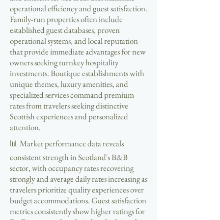
operational efficiency and guest satisfaction.
Family-run properties often include
established guest databases, proven
operational systems, and local reputation
that provide immediate advantages for new
owners seeking turnkey hospitality
investments. Boutique establishments with
unique themes, luxury amenities, and
specialized services command premium
rates from travelers seeking distinctive
Scottish experiences and personalized
attention.
📊 Market performance data reveals
consistent strength in Scotland's B&B
sector, with occupancy rates recovering
strongly and average daily rates increasing as
travelers prioritize quality experiences over
budget accommodations. Guest satisfaction
metrics consistently show higher ratings for