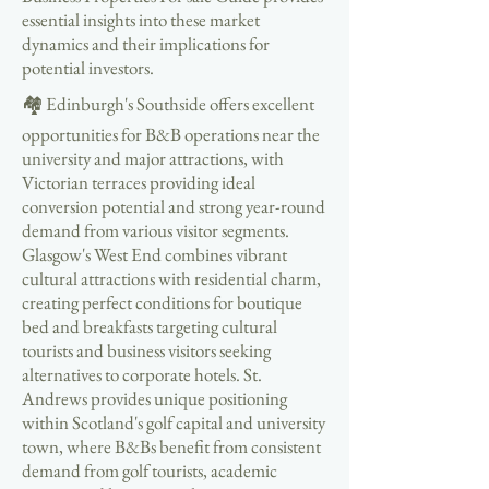
essential insights into these market
dynamics and their implications for
potential investors.
🏘️ Edinburgh's Southside offers excellent
opportunities for B&B operations near the
university and major attractions, with
Victorian terraces providing ideal
conversion potential and strong year-round
demand from various visitor segments.
Glasgow's West End combines vibrant
cultural attractions with residential charm,
creating perfect conditions for boutique
bed and breakfasts targeting cultural
tourists and business visitors seeking
alternatives to corporate hotels. St.
Andrews provides unique positioning
within Scotland's golf capital and university
town, where B&Bs benefit from consistent
demand from golf tourists, academic