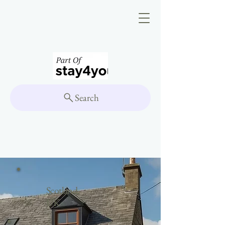
Search
Scotland,
UK