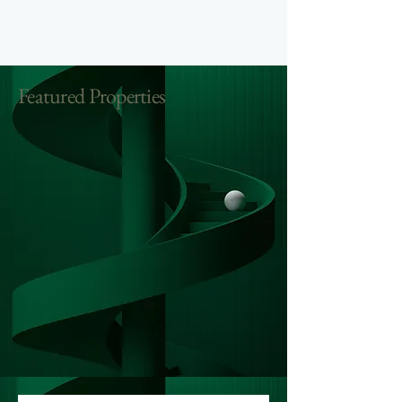
Featured Properties