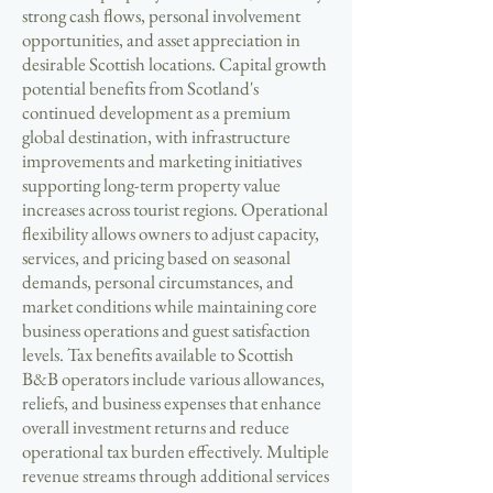
strong cash flows, personal involvement
opportunities, and asset appreciation in
desirable Scottish locations. Capital growth
potential benefits from Scotland's
continued development as a premium
global destination, with infrastructure
improvements and marketing initiatives
supporting long-term property value
increases across tourist regions. Operational
flexibility allows owners to adjust capacity,
services, and pricing based on seasonal
demands, personal circumstances, and
market conditions while maintaining core
business operations and guest satisfaction
levels. Tax benefits available to Scottish
B&B operators include various allowances,
reliefs, and business expenses that enhance
overall investment returns and reduce
operational tax burden effectively. Multiple
revenue streams through additional services