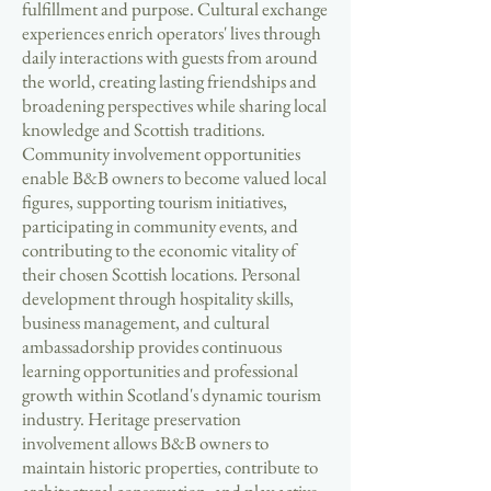
fulfillment and purpose. Cultural exchange
experiences enrich operators' lives through
daily interactions with guests from around
the world, creating lasting friendships and
broadening perspectives while sharing local
knowledge and Scottish traditions.
Community involvement opportunities
enable B&B owners to become valued local
figures, supporting tourism initiatives,
participating in community events, and
contributing to the economic vitality of
their chosen Scottish locations. Personal
development through hospitality skills,
business management, and cultural
ambassadorship provides continuous
learning opportunities and professional
growth within Scotland's dynamic tourism
industry. Heritage preservation
involvement allows B&B owners to
maintain historic properties, contribute to