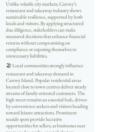
Unlike volatile city markets, Canvey’s
restaurant and takeaway industry shows
sustainable resilience, supported by both
locals and visitors. By applying structured
due diligence, stakeholders can make
measured decisions that enhance financial
returns without compromising on
compliance or exposing themselves to
unnecessary liabilities.
🏖 Local communities strongly influence
restaurant and takeaway demand in
Canvey Island. Popular residential areas
located close to town centres deliver steady
streams of family-oriented customers. The
high street remains an essential hub, driven
by convenience seekers and visitors heading
toward leisure attractions. Prominent
seaside spots provide lucrative
opportunities for sellers, as businesses near