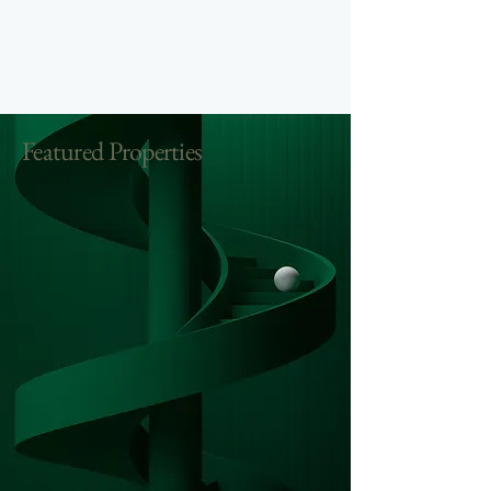
Featured Properties