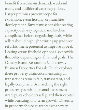
benefit from dine-in demand, weekend
trade, and additional catering options.
Larger premises present scope for
expansion, event hosting, or franchise
development. Buyers must consider seating
capacity, delivery logistics, and kitchen
compliance before negotiating deals, while
sellers should highlight existing upgrades or
refurbishment potential to improve appeal.
Leasing versus freehold options also provide
flexibility depending on financial goals. The
Canvey Island Restaurant & Takeaway
Business Properties For sale Guide explores
these property distinctions, ensuring all
transactions remain fair, transparent, and
legally compliant. By matching the right
property type with personal investment
strategy, stakeholders safeguard their capital
while pursuing long-term growth. Diversity
in property choice guarantees that every