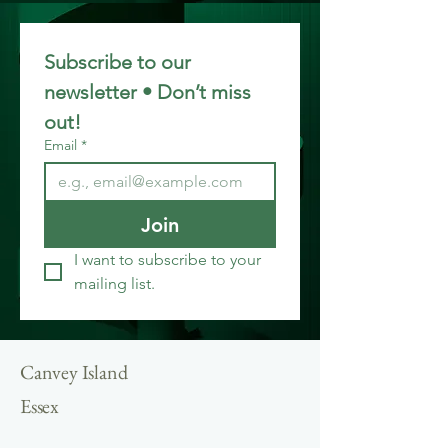
Subscribe to our 
newsletter • Don’t miss 
out!
Email
*
Join
I want to subscribe to your 
mailing list.
Canvey Island
Essex