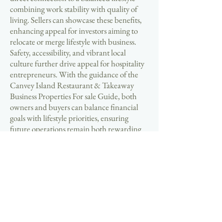
combining work stability with quality of
living. Sellers can showcase these benefits,
enhancing appeal for investors aiming to
relocate or merge lifestyle with business.
Safety, accessibility, and vibrant local
culture further drive appeal for hospitality
entrepreneurs. With the guidance of the
Canvey Island Restaurant & Takeaway
Business Properties For sale Guide, both
owners and buyers can balance financial
goals with lifestyle priorities, ensuring
future operations remain both rewarding
and enjoyable. Here, success is measured
not only by returns but also by satisfaction.
🔑 Now is the time to explore the thriving
Canvey Island hospitality market. Sellers
should take advantage of high buyer
demand by listing properties with clear,
compliant documentation that strengthens
trust and accelerates negotiations. Buyers