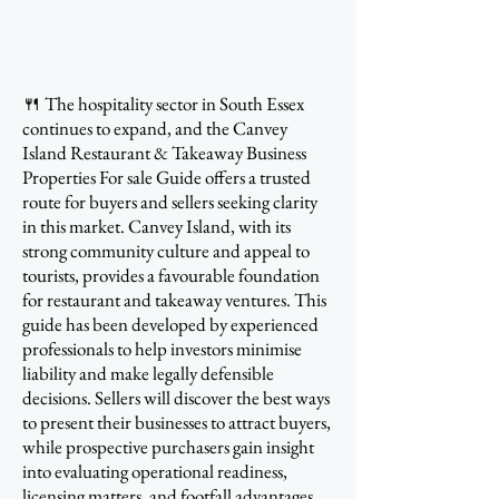
🍴 The hospitality sector in South Essex
continues to expand, and the Canvey
Island Restaurant & Takeaway Business
Properties For sale Guide offers a trusted
route for buyers and sellers seeking clarity
in this market. Canvey Island, with its
strong community culture and appeal to
tourists, provides a favourable foundation
for restaurant and takeaway ventures. This
guide has been developed by experienced
professionals to help investors minimise
liability and make legally defensible
decisions. Sellers will discover the best ways
to present their businesses to attract buyers,
while prospective purchasers gain insight
into evaluating operational readiness,
licensing matters, and footfall advantages.