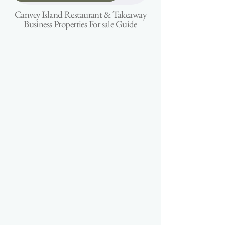
Canvey Island Restaurant & Takeaway
Business Properties For sale Guide