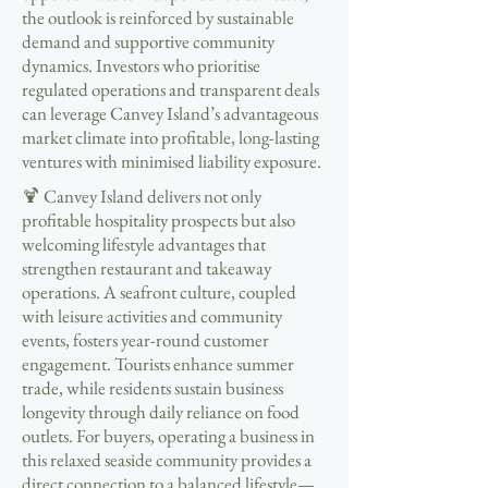
the outlook is reinforced by sustainable
demand and supportive community
dynamics. Investors who prioritise
regulated operations and transparent deals
can leverage Canvey Island’s advantageous
market climate into profitable, long-lasting
ventures with minimised liability exposure.
🍹 Canvey Island delivers not only
profitable hospitality prospects but also
welcoming lifestyle advantages that
strengthen restaurant and takeaway
operations. A seafront culture, coupled
with leisure activities and community
events, fosters year-round customer
engagement. Tourists enhance summer
trade, while residents sustain business
longevity through daily reliance on food
outlets. For buyers, operating a business in
this relaxed seaside community provides a
direct connection to a balanced lifestyle—