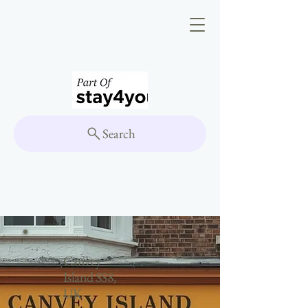
Search
Canvey
Island SS8,
UK