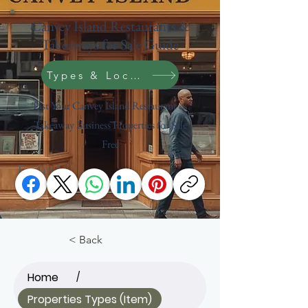
Canvey Island Restaurants &
Takeaways for Sale Guide
Types & Location Search
List Your Canvey Island Restaurant &
Takeaway Business Properties for Sale
Free
England
< Back
Home
/
Properties Types (Item)