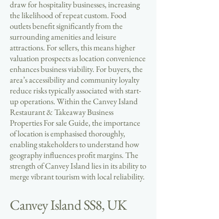
draw for hospitality businesses, increasing
the likelihood of repeat custom. Food
outlets benefit significantly from the
surrounding amenities and leisure
attractions. For sellers, this means higher
valuation prospects as location convenience
enhances business viability. For buyers, the
area’s accessibility and community loyalty
reduce risks typically associated with start-
up operations. Within the Canvey Island
Restaurant & Takeaway Business
Properties For sale Guide, the importance
of location is emphasised thoroughly,
enabling stakeholders to understand how
geography influences profit margins. The
strength of Canvey Island lies in its ability to
merge vibrant tourism with local reliability.
Canvey Island SS8, UK