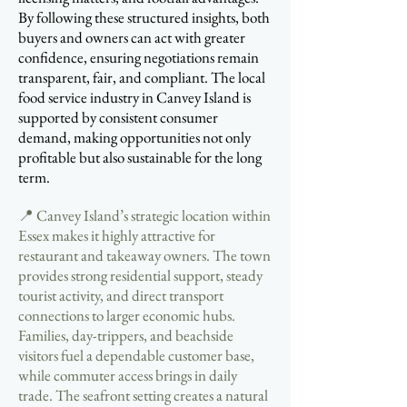
By following these structured insights, both
buyers and owners can act with greater
confidence, ensuring negotiations remain
transparent, fair, and compliant. The local
food service industry in Canvey Island is
supported by consistent consumer
demand, making opportunities not only
profitable but also sustainable for the long
term.
📍 Canvey Island’s strategic location within
Essex makes it highly attractive for
restaurant and takeaway owners. The town
provides strong residential support, steady
tourist activity, and direct transport
connections to larger economic hubs.
Families, day-trippers, and beachside
visitors fuel a dependable customer base,
while commuter access brings in daily
trade. The seafront setting creates a natural