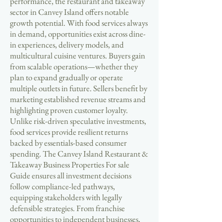
performance, the restaurant and takeaway
sector in Canvey Island offers notable
growth potential. With food services always
in demand, opportunities exist across dine-
in experiences, delivery models, and
multicultural cuisine ventures. Buyers gain
from scalable operations—whether they
plan to expand gradually or operate
multiple outlets in future. Sellers benefit by
marketing established revenue streams and
highlighting proven customer loyalty.
Unlike risk-driven speculative investments,
food services provide resilient returns
backed by essentials-based consumer
spending. The Canvey Island Restaurant &
Takeaway Business Properties For sale
Guide ensures all investment decisions
follow compliance-led pathways,
equipping stakeholders with legally
defensible strategies. From franchise
opportunities to independent businesses,