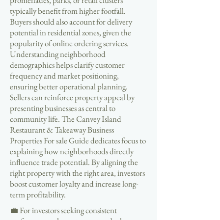
promenades, parks, or retail clusters
typically benefit from higher footfall.
Buyers should also account for delivery
potential in residential zones, given the
popularity of online ordering services.
Understanding neighborhood
demographics helps clarify customer
frequency and market positioning,
ensuring better operational planning.
Sellers can reinforce property appeal by
presenting businesses as central to
community life. The Canvey Island
Restaurant & Takeaway Business
Properties For sale Guide dedicates focus to
explaining how neighborhoods directly
influence trade potential. By aligning the
right property with the right area, investors
boost customer loyalty and increase long-
term profitability.
💼 For investors seeking consistent