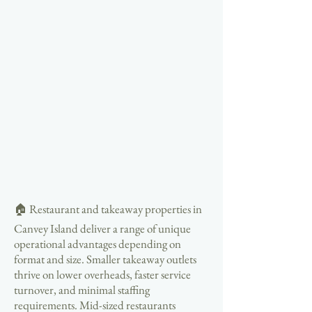
🏠 Restaurant and takeaway properties in
Canvey Island deliver a range of unique
operational advantages depending on
format and size. Smaller takeaway outlets
thrive on lower overheads, faster service
turnover, and minimal staffing
requirements. Mid-sized restaurants