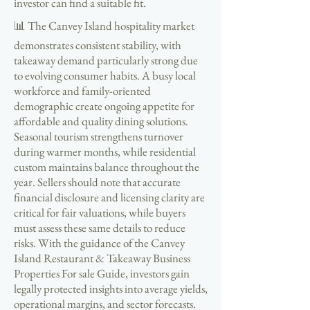
investor can find a suitable fit.
📊 The Canvey Island hospitality market
demonstrates consistent stability, with
takeaway demand particularly strong due
to evolving consumer habits. A busy local
workforce and family-oriented
demographic create ongoing appetite for
affordable and quality dining solutions.
Seasonal tourism strengthens turnover
during warmer months, while residential
custom maintains balance throughout the
year. Sellers should note that accurate
financial disclosure and licensing clarity are
critical for fair valuations, while buyers
must assess these same details to reduce
risks. With the guidance of the Canvey
Island Restaurant & Takeaway Business
Properties For sale Guide, investors gain
legally protected insights into average yields,
operational margins, and sector forecasts.