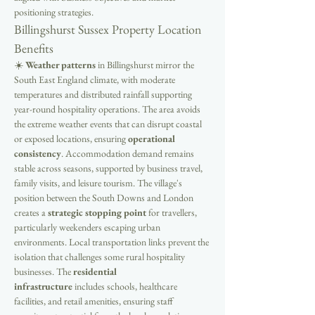
positioning strategies.
Billingshurst Sussex Property Location 
Benefits
☀️ 
Weather patterns
 in Billingshurst mirror the 
South East England climate, with moderate 
temperatures and distributed rainfall supporting 
year-round hospitality operations. The area avoids 
the extreme weather events that can disrupt coastal 
or exposed locations, ensuring 
operational 
consistency
. Accommodation demand remains 
stable across seasons, supported by business travel, 
family visits, and leisure tourism. The village's 
position between the South Downs and London 
creates a 
strategic stopping point
 for travellers, 
particularly weekenders escaping urban 
environments. Local transportation links prevent the 
isolation that challenges some rural hospitality 
businesses. The 
residential 
infrastructure
 includes schools, healthcare 
facilities, and retail amenities, ensuring staff 