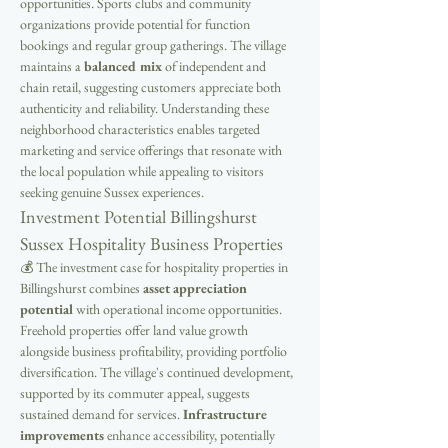
opportunities. Sports clubs and community 
organizations provide potential for function 
bookings and regular group gatherings. The village 
maintains a 
balanced mix
 of independent and 
chain retail, suggesting customers appreciate both 
authenticity and reliability. Understanding these 
neighborhood characteristics enables targeted 
marketing and service offerings that resonate with 
the local population while appealing to visitors 
seeking genuine Sussex experiences.
Investment Potential Billingshurst 
Sussex Hospitality Business Properties
💰 The investment case for hospitality properties in 
Billingshurst combines 
asset appreciation 
potential
 with operational income opportunities. 
Freehold properties offer land value growth 
alongside business profitability, providing portfolio 
diversification. The village's continued development, 
supported by its commuter appeal, suggests 
sustained demand for services. 
Infrastructure 
improvements
 enhance accessibility, potentially 