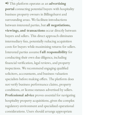
📢 This platform operates as an 
advertising 
portal
 connecting potential buyers with hospitality 
business property owners in Billingshurst and 
surrounding areas. We facilitate introductions 
between interested parties, but 
all negotiations, 
viewings, and transactions
 occur directly between 
buyers and sellers. This direct approach eliminates 
intermediary fees, potentially reducing acquisition 
costs for buyers while maximizing returns for sellers. 
Interested parties assume 
full responsibility
 for 
conducting their own due diligence, including 
financial verification, legal reviews, and property 
inspections. We recommend engaging qualified 
solicitors, accountants, and business valuation 
specialists before making offers. The platform does 
not verify business performance claims, property 
conditions, or license statuses advertised by sellers. 
Professional advice
 proves essential for navigating 
hospitality property acquisitions, given the complex 
regulatory environment and specialized operational 
considerations. Users should arrange appropriate 