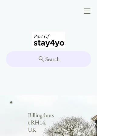
Search
Billingshurs
t RH14,
UK