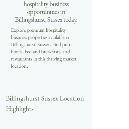
hospitality business
opportunities in
Billingshurst, Sussex today.
Explore premium hospitality
business properties available in
Billingshurst, Sussex. Find pubs,
hotels, bed and breakfasts, and
restaurants in this thriving market
location.
Billingshurst Sussex Location 
Highlights