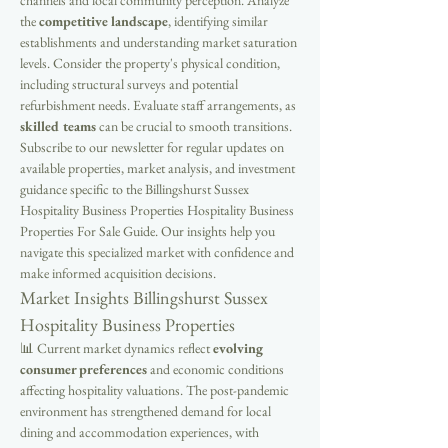
channels and local community perception. Analyze 
the 
competitive landscape
, identifying similar 
establishments and understanding market saturation 
levels. Consider the property's physical condition, 
including structural surveys and potential 
refurbishment needs. Evaluate staff arrangements, as 
skilled teams
 can be crucial to smooth transitions. 
Subscribe to our newsletter for regular updates on 
available properties, market analysis, and investment 
guidance specific to the Billingshurst Sussex 
Hospitality Business Properties Hospitality Business 
Properties For Sale Guide. Our insights help you 
navigate this specialized market with confidence and 
make informed acquisition decisions.
Market Insights Billingshurst Sussex 
Hospitality Business Properties
📊 Current market dynamics reflect 
evolving 
consumer preferences
 and economic conditions 
affecting hospitality valuations. The post-pandemic 
environment has strengthened demand for local 
dining and accommodation experiences, with 