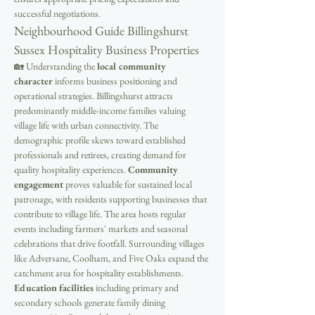
successful negotiations.
Neighbourhood Guide Billingshurst 
Sussex Hospitality Business Properties
🏡 Understanding the 
local community 
character
 informs business positioning and 
operational strategies. Billingshurst attracts 
predominantly middle-income families valuing 
village life with urban connectivity. The 
demographic profile skews toward established 
professionals and retirees, creating demand for 
quality hospitality experiences. 
Community 
engagement
 proves valuable for sustained local 
patronage, with residents supporting businesses that 
contribute to village life. The area hosts regular 
events including farmers' markets and seasonal 
celebrations that drive footfall. Surrounding villages 
like Adversane, Coolham, and Five Oaks expand the 
catchment area for hospitality establishments. 
Education facilities
 including primary and 
secondary schools generate family dining 