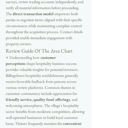
surveys, review trading accounts independently, and 
verify all material information before proceeding. 
The 
direct transaction model
 empowers both 
parties to negotiate terms aligned with their specific 
circumstances while maintaining complete control 
throughout the acquisition process. Contact details 
provided enable immediate engagement with 
property owners.
Review Guide Of The Area Chart
⭐ Understanding how 
customer 
perceptions
 shape hospitality business success 
provides valuable insights for potential investors. 
Billingshurst hospitality establishments generally 
receive favorable feedback from patrons across 
various review platforms. Common themes in 
customer commentary include appreciation for 
friendly service, quality food offerings
, and 
welcoming atmospheres. The village's hospitality 
sector benefits from moderate competition, allowing 
well-operated businesses to build loyal customer 
bases. Visitors frequently mention the 
convenient 