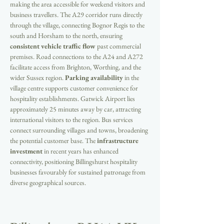
making the area accessible for weekend visitors and 
business travellers. The A29 corridor runs directly 
through the village, connecting Bognor Regis to the 
south and Horsham to the north, ensuring 
consistent vehicle traffic flow
 past commercial 
premises. Road connections to the A24 and A272 
facilitate access from Brighton, Worthing, and the 
wider Sussex region. 
Parking availability
 in the 
village centre supports customer convenience for 
hospitality establishments. Gatwick Airport lies 
approximately 25 minutes away by car, attracting 
international visitors to the region. Bus services 
connect surrounding villages and towns, broadening 
the potential customer base. The 
infrastructure 
investment
 in recent years has enhanced 
connectivity, positioning Billingshurst hospitality 
businesses favourably for sustained patronage from 
diverse geographical sources.