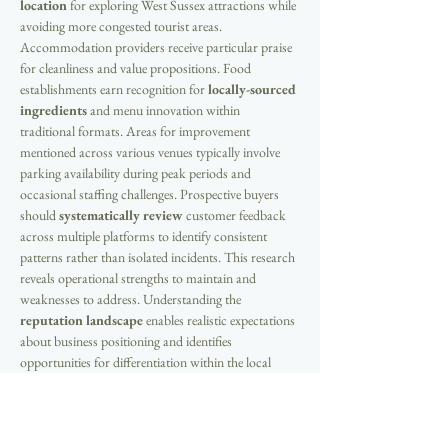
location
 for exploring West Sussex attractions while 
avoiding more congested tourist areas. 
Accommodation providers receive particular praise 
for cleanliness and value propositions. Food 
establishments earn recognition for 
locally-sourced 
ingredients
 and menu innovation within 
traditional formats. Areas for improvement 
mentioned across various venues typically involve 
parking availability during peak periods and 
occasional staffing challenges. Prospective buyers 
should 
systematically review
 customer feedback 
across multiple platforms to identify consistent 
patterns rather than isolated incidents. This research 
reveals operational strengths to maintain and 
weaknesses to address. Understanding the 
reputation landscape
 enables realistic expectations 
about business positioning and identifies 
opportunities for differentiation within the local 
market through service excellence and unique 
offerings.