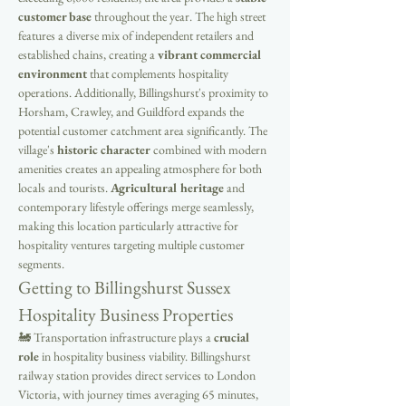
customer base
 throughout the year. The high street 
features a diverse mix of independent retailers and 
established chains, creating a 
vibrant commercial 
environment
 that complements hospitality 
operations. Additionally, Billingshurst's proximity to 
Horsham, Crawley, and Guildford expands the 
potential customer catchment area significantly. The 
village's 
historic character
 combined with modern 
amenities creates an appealing atmosphere for both 
locals and tourists. 
Agricultural heritage
 and 
contemporary lifestyle offerings merge seamlessly, 
making this location particularly attractive for 
hospitality ventures targeting multiple customer 
segments.
Getting to Billingshurst Sussex 
Hospitality Business Properties
🚂 Transportation infrastructure plays a 
crucial 
role
 in hospitality business viability. Billingshurst 
railway station provides direct services to London 
Victoria, with journey times averaging 65 minutes, 