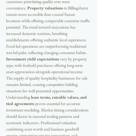
customers prioritizing quality over mere 
convenience. 
Property valuations
 in Billingshurst 
remain more accessible than coastal Sussex 
locations while offering comparable customer traffic 
potential. The trend toward staycations has 
increased domestic tourism, benefiting 
establishments offering authentic local experiences. 
Food-led operations are outperforming traditional 
wet-led pubs, reflecting changing consumer habits. 
Investment yield expectations
 vary by property 
type, with freehold purchases offering long-term 
asset appreciation alongside operational income. 
The supply of quality hospitality businesses for sale 
remains limited, creating competitive bidding 
situations for well-presented opportunities. 
Understanding 
lease terms, rateable values, and 
tied agreements
 proves essential for accurate 
investment modeling. Market timing considerations 
should factor in seasonal trading patterns and 
economic indicators. Professional valuation 
combining asset worth and business goodwill 
ensures appropriate pricing expectations and 