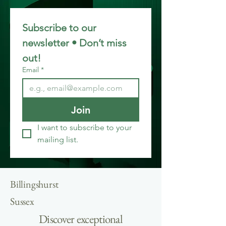
Subscribe to our 
newsletter • Don’t miss 
out!
Email
*
Join
I want to subscribe to your 
mailing list.
Billingshurst
Sussex
Discover exceptional