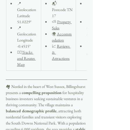
📍
📬 
📍Seaford 
Geolocation 
Postcode TN
Info Open 
Latitude 
17
9am to 4pm
51.0229°
⛅ 
Property 
🏠37 
📍
Sales
Church St, 
Geolocation
🌍 
Accomm
Seaford 
Longitude 
odation
BN25 1HG
-0.4515°
📈 
Reviews 
📞Tel 
🚶‍♂️
Tracks 
& 
832566
and Routes 
Attractions
Map
🏘️ Nestled in the heart of West Sussex, Billingshurst 
presents a 
compelling proposition
 for hospitality 
business investors seeking sustainable ventures in a 
thriving community. The village maintains a 
balanced demographic profile
, attracting both 
residential families and transient visitors exploring 
the South Downs National Park. With a population 
exceeding 6,000 residents, the area provides a 
stable 