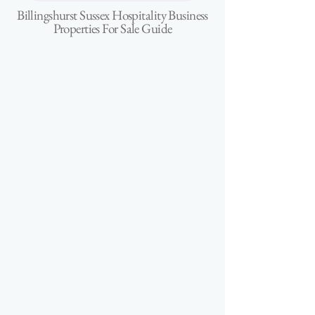
Billingshurst Sussex Hospitality Business
Properties For Sale Guide