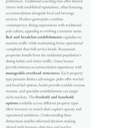
preferences. Traditional coaching inns offer historic 
charm with established reputations, often featuring 
accommodation alongside food and beverage 
services. Modern gastropubs combine 
contemporary dining expectations with traditional 
pub culture, appealing to evolving consumer tastes. 
Bed and breakfast establishments
 capitalize on 
tourism traffic while maintaining lower operational 
complexity than full-service hotels. Restaurant 
properties benefit from the residential population's 
dining habits and visitor traffic. Guest houses 
provide intimate accommodation experiences with 
manageable overhead structures
. Each property 
type presents distinct advantages: pubs offer wet-led 
and food-led options, hotels provide scalable revenue 
streams, and specialist establishments can target 
niche markets. The 
freehold and leasehold 
options
 available across different property types 
allow investors to match their capital capacity and 
operational ambitions. Understanding these 
distinctions enables informed decision-making 
aligned with business objectives and market 