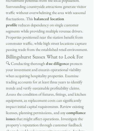
recruitment potential from the local population. 
Surrounding countryside attractions generate visitor 
traffic without overwhelming the area with seasonal 
fluctuations. This 
balanced location 
profile
 reduces dependency on single customer 
segments while providing multiple revenue drivers. 
Properties positioned near the station benefit from 
commuter traffic, while high street locations capture 
passing trade from the established retail environment.
Billingshurst Sussex What to Look For
🔍 Conducting thorough 
due diligence
 protects 
your investment and ensures operational viability 
when acquiring hospitality properties. Examine 
trading accounts for at least three years to identify 
trends and verify sustainable profitability claims. 
Assess the condition of fixtures, fittings, and kitchen 
equipment, as replacement costs can significantly 
impact initial capital requirements. Review existing 
licenses, planning permissions, and any 
compliance 
issues
 that might affect operations. Investigate the 
property's reputation through customer feedback 