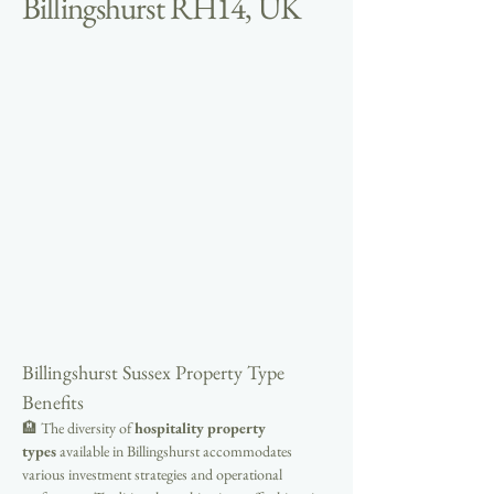
Billingshurst RH14, UK
Billingshurst Sussex Property Type 
Benefits
🏨 The diversity of 
hospitality property 
types
 available in Billingshurst accommodates 
various investment strategies and operational 