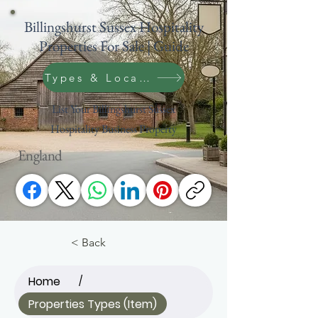
Billingshurst Sussex Hospitality
Properties For Sale | Guide
Types & Location Search
List Your Billingshurst Sussex
Hospitality Business Property
England
< Back
Home
/
Properties Types (Item)