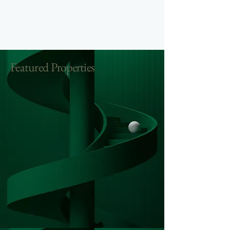
Featured Properties