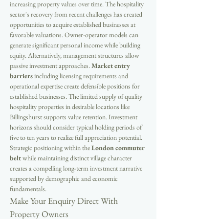
increasing property values over time. The hospitality 
sector's recovery from recent challenges has created 
opportunities to acquire established businesses at 
favorable valuations. Owner-operator models can 
generate significant personal income while building 
equity. Alternatively, management structures allow 
passive investment approaches. 
Market entry 
barriers
 including licensing requirements and 
operational expertise create defensible positions for 
established businesses. The limited supply of quality 
hospitality properties in desirable locations like 
Billingshurst supports value retention. Investment 
horizons should consider typical holding periods of 
five to ten years to realize full appreciation potential. 
Strategic positioning within the 
London commuter 
belt
 while maintaining distinct village character 
creates a compelling long-term investment narrative 
supported by demographic and economic 
fundamentals.
Make Your Enquiry Direct With 
Property Owners