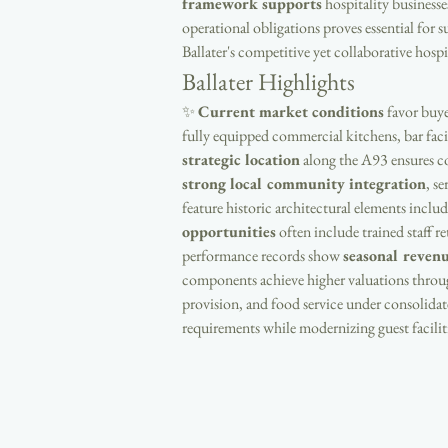
framework supports
 hospitality business
operational obligations proves essential for s
Ballater's competitive yet collaborative hospi
Ballater Highlights
✨ 
Current market conditions
 favor buy
fully equipped commercial kitchens, bar facil
strategic location
 along the A93 ensures c
strong local community integration
, s
feature historic architectural elements includ
opportunities
 often include trained staff 
performance records show 
seasonal revenu
components achieve higher valuations throug
provision, and food service under consolidat
requirements while modernizing guest faciliti