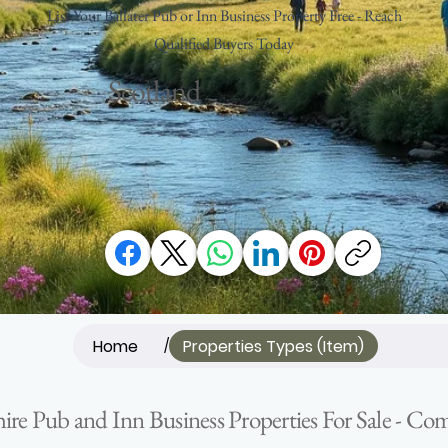
List Your Ballater Pub or Inn Business Property Free - Reach
Qualified Buyers Today
Scotland
Home
Properties Types (Item)
/
hire Pub and Inn Business Properties For Sale - C