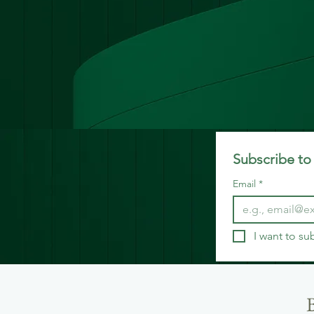
Subscribe to 
Email
*
I want to su
B