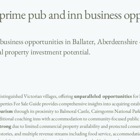
 prime pub and inn business opp
usiness opportunities in Ballater, Aberdeenshire 
l property investment potential.
most distinguished Victorian villages, offering 
unparalleled opportunities
 for
erties For Sale Guide provides comprehensive insights into acquiring establ
ourism
 through its proximity to Balmoral Castle, Cairngorms National Park
raditional coaching inns with accommodation to community-focused public h
trong
 due to limited commercial property availability and protected conserv
istories, and multiple revenue streams including food service, accommodati