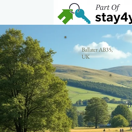
Home
Ballater AB35,
UK
B