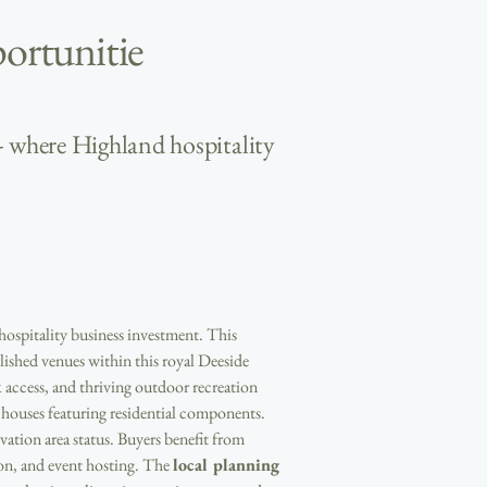
ortunitie
- where Highland hospitality
 hospitality business investment. This 
ished venues within this royal Deeside 
 access, and thriving outdoor recreation 
ouses featuring residential components. 
ation area status. Buyers benefit from 
on, and event hosting. The 
local planning 