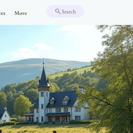
Search
ces
More
gs