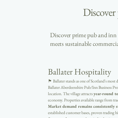
Discover
Discover prime pub and inn b
meets sustainable commercia
Ballater Hospitality
🏴󠁧󠁢󠁳󠁣󠁴󠁿 Ballater stands as one of Scotland's 
Ballater Aberdeenshire Pub/Inn Business Prop
location. The village attracts 
year-round t
economy. Properties available range from t
Market demand remains consistently s
established customer bases, proven trading h