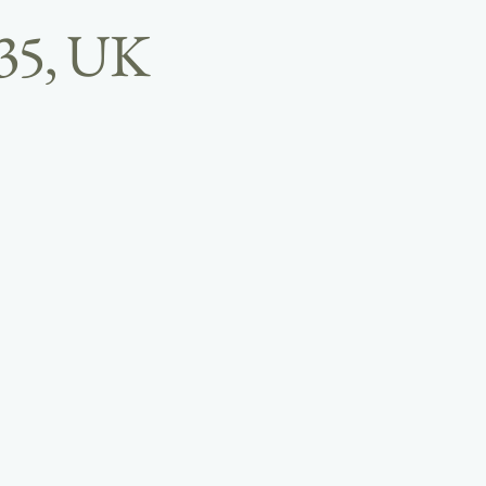
B35, UK