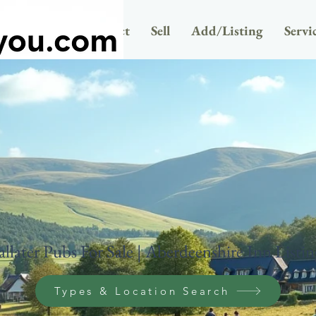
Newsletter
Contact
Sell
Add/Listing
Servi
allater Pubs For Sale | Aberdeenshire Inn Listin
Types & Location Search