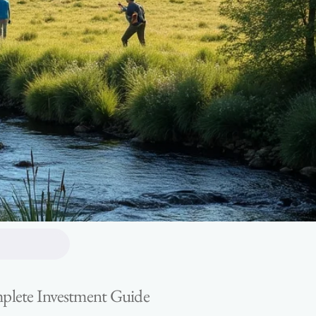
omplete Investment Guide