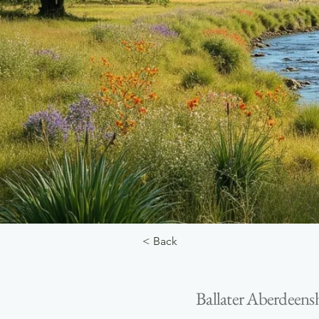
< Back
Ballater Aberdeens