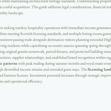
es while maintaining architectural heritage standards. Understanding propert
uccessful acquisition. This guide addresses legal considerations, financial st
tality landscape.
ers seeking turnkey hospitality operations with immediate income generation 
ities meeting Scottish licensing standards, and multiple letting rooms gener
onsistent passing trade alongside destination visitors planning extended Hig
erving residents while capitalizing on tourist seasons spanning spring throu
ing original granite stonework, period fixtures, and protected building statu
retention, supplier relationships, and established brand recognition within r
e patterns
 with peak trading during summer months and royal estate eve
h diversified income streams and extended guest stays. The 
licensing lan
ed business licenses. Investment potential increases through strategic impr
es and operational efficiency.