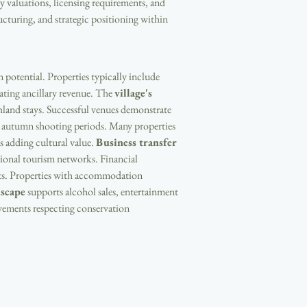
y valuations, licensing requirements, and 
ructuring, and strategic positioning within 
potential. Properties typically include 
ating ancillary revenue. The 
village's 
hland stays. Successful venues demonstrate 
gh autumn shooting periods. Many properties 
s adding cultural value. 
Business transfer 
egional tourism networks. Financial 
nts. Properties with accommodation 
dscape
 supports alcohol sales, entertainment 
ovements respecting conservation 