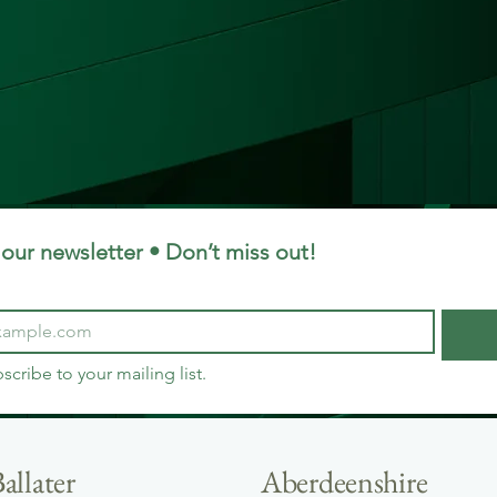
our newsletter • Don’t miss out!
bscribe to your mailing list.
allater
Aberdeenshire