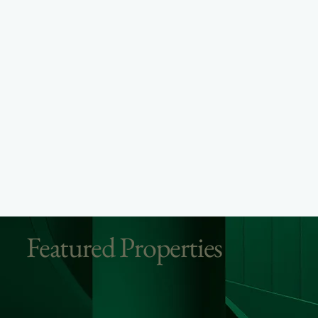
Featured Properties