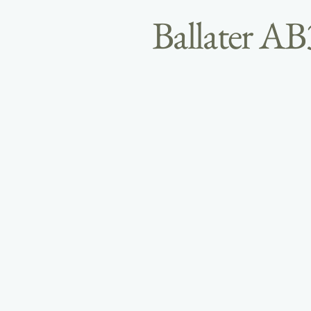
Ballater A