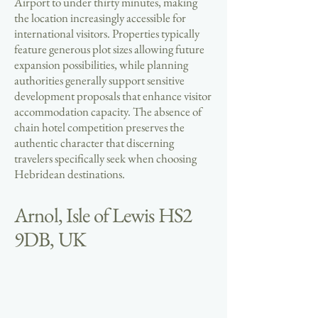
Airport to under thirty minutes, making
the location increasingly accessible for
international visitors. Properties typically
feature generous plot sizes allowing future
expansion possibilities, while planning
authorities generally support sensitive
development proposals that enhance visitor
accommodation capacity. The absence of
chain hotel competition preserves the
authentic character that discerning
travelers specifically seek when choosing
Hebridean destinations.
Arnol, Isle of Lewis HS2
9DB, UK