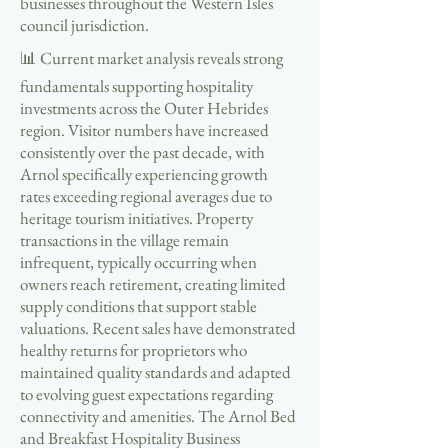
businesses throughout the Western Isles
council jurisdiction.
📊 Current market analysis reveals strong
fundamentals supporting hospitality
investments across the Outer Hebrides
region. Visitor numbers have increased
consistently over the past decade, with
Arnol specifically experiencing growth
rates exceeding regional averages due to
heritage tourism initiatives. Property
transactions in the village remain
infrequent, typically occurring when
owners reach retirement, creating limited
supply conditions that support stable
valuations. Recent sales have demonstrated
healthy returns for proprietors who
maintained quality standards and adapted
to evolving guest expectations regarding
connectivity and amenities. The Arnol Bed
and Breakfast Hospitality Business