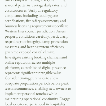
seasonal patterns, average daily rates, and
cost structures. Verify all regulatory
compliance including food hygiene
certifications, fire safety assessments, and
business licensing requirements specific to
Western Isles council jurisdiction. Assess
property conditions carefully, particularly
regarding roof integrity, damp prevention
measures, and heating system efficiency
given the exposed coastal climate.
Investigate existing booking channels and
online reputation across multiple
platforms, as established digital presence
represents significant intangible value.
Consider timing purchases to allow
adequate preparation periods before peak
seasons commence, enabling new owners to
implement personal touches while
maintaining operational continuity. Engage
local solicitors experienced in hospitality