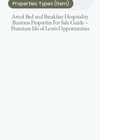
Properties Types (Item)
Arnol Bed and Breakfast Hospitality
Business Properties For Sale Guide –
Premium Isle of Lewis Opportunities