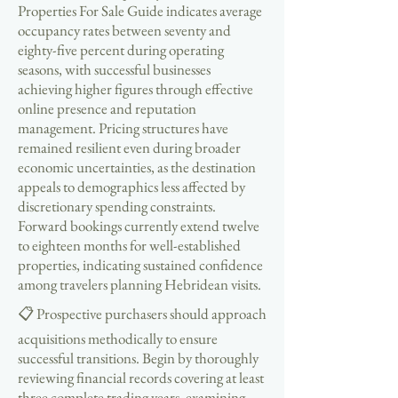
Properties For Sale Guide indicates average
occupancy rates between seventy and
eighty-five percent during operating
seasons, with successful businesses
achieving higher figures through effective
online presence and reputation
management. Pricing structures have
remained resilient even during broader
economic uncertainties, as the destination
appeals to demographics less affected by
discretionary spending constraints.
Forward bookings currently extend twelve
to eighteen months for well-established
properties, indicating sustained confidence
among travelers planning Hebridean visits.
📋 Prospective purchasers should approach
acquisitions methodically to ensure
successful transitions. Begin by thoroughly
reviewing financial records covering at least
three complete trading years, examining