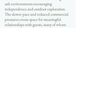
safe environments encouraging
independence and outdoor exploration.
The slower pace and reduced commercial
pressures create space for meaningful
relationships with guests, many of whom
return annually and become lasting friends.
Seasonal business patterns provide
extended winter periods for travel, personal
projects, or simply enjoying the dramatic
beauty of Hebridean storms from the
comfort of your own property. This lifestyle
appeals particularly to those seeking
purposeful work within supportive
communities far removed from urban stress
and complexity.
📞 Take the decisive step toward your
hospitality ownership goals by exploring
current opportunities in this exceptional
location. The limited availability of bed and
breakfast properties in Arnol means