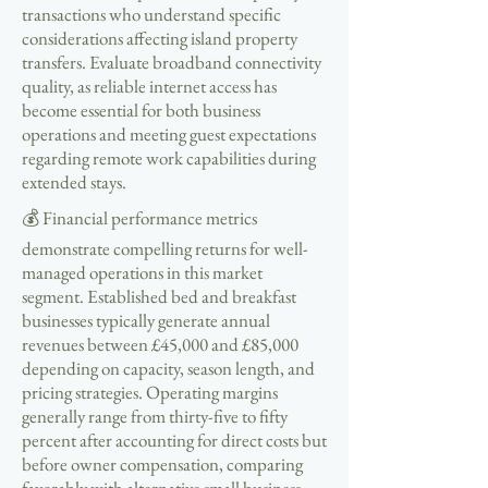
transactions who understand specific
considerations affecting island property
transfers. Evaluate broadband connectivity
quality, as reliable internet access has
become essential for both business
operations and meeting guest expectations
regarding remote work capabilities during
extended stays.
💰 Financial performance metrics
demonstrate compelling returns for well-
managed operations in this market
segment. Established bed and breakfast
businesses typically generate annual
revenues between £45,000 and £85,000
depending on capacity, season length, and
pricing strategies. Operating margins
generally range from thirty-five to fifty
percent after accounting for direct costs but
before owner compensation, comparing