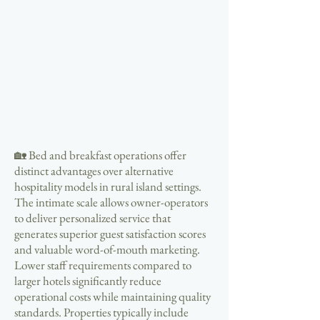
🏡 Bed and breakfast operations offer
distinct advantages over alternative
hospitality models in rural island settings.
The intimate scale allows owner-operators
to deliver personalized service that
generates superior guest satisfaction scores
and valuable word-of-mouth marketing.
Lower staff requirements compared to
larger hotels significantly reduce
operational costs while maintaining quality
standards. Properties typically include