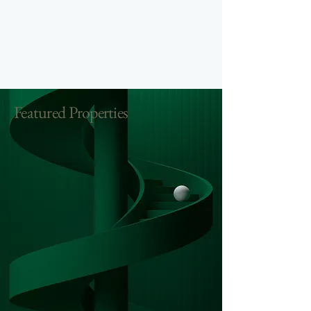
Featured Properties