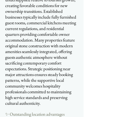
creating favorable conditions for new
ownership transitions. Established
businesses typically include fully furnished
guest rooms, commercial kitchens meeting
current regulations, and residential
quarters providing comfortable owner
accommodation. Many properties feature
original stone construction with modern
amenities seamlessly integrated, offering
guests authentic atmosphere without
sacrificing contemporary comfort
expectations. Strategic positioning near
major attractions ensures steady booking
patterns, while the supportive local
community welcomes hospitality
professionals committed to maintaining
high service standards and preserving
cultural authenticity.
✨ Outstanding location advantages