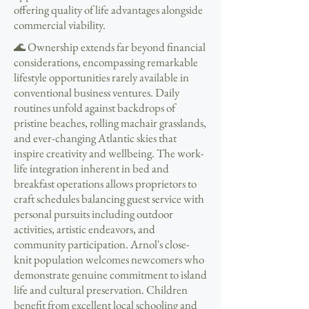
offering quality of life advantages alongside
commercial viability.
🌊 Ownership extends far beyond financial
considerations, encompassing remarkable
lifestyle opportunities rarely available in
conventional business ventures. Daily
routines unfold against backdrops of
pristine beaches, rolling machair grasslands,
and ever-changing Atlantic skies that
inspire creativity and wellbeing. The work-
life integration inherent in bed and
breakfast operations allows proprietors to
craft schedules balancing guest service with
personal pursuits including outdoor
activities, artistic endeavors, and
community participation. Arnol's close-
knit population welcomes newcomers who
demonstrate genuine commitment to island
life and cultural preservation. Children
benefit from excellent local schooling and