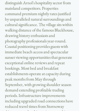
distinguish Arnol's hospitality sector from
mainland competitors. Properties
command premium nightly rates justified
by unparalleled natural surroundings and
cultural significance. The village sits within
walking distance of the famous Blackhouse,
drawing history enthusiasts and
photography professionals year-round.
Coastal positioning provides guests with
immediate beach access and spectacular
sunset viewing opportunities that generate
exceptional online reviews and repeat
bookings. Most bed and breakfast
establishments operate at capacity during
peak months from May through
September, with growing shoulder season
demand extending profitable trading
periods. Infrastructure improvements
including upgraded road connections have
reduced travel times from Stornoway