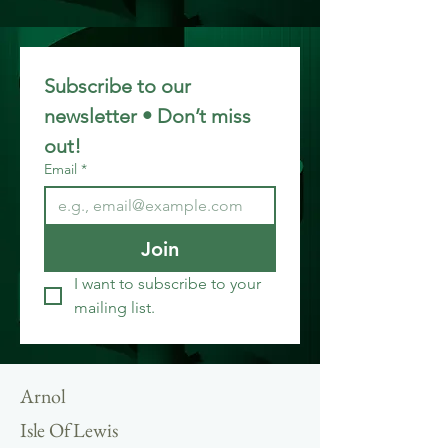
Subscribe to our 
newsletter • Don’t miss 
out!
Email
*
Join
I want to subscribe to your 
mailing list.
Arnol
Isle Of Lewis