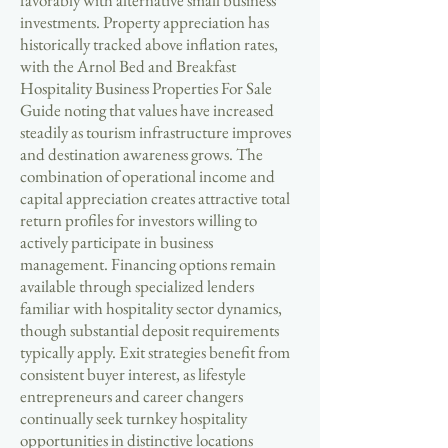
favorably with alternative small business
investments. Property appreciation has
historically tracked above inflation rates,
with the Arnol Bed and Breakfast
Hospitality Business Properties For Sale
Guide noting that values have increased
steadily as tourism infrastructure improves
and destination awareness grows. The
combination of operational income and
capital appreciation creates attractive total
return profiles for investors willing to
actively participate in business
management. Financing options remain
available through specialized lenders
familiar with hospitality sector dynamics,
though substantial deposit requirements
typically apply. Exit strategies benefit from
consistent buyer interest, as lifestyle
entrepreneurs and career changers
continually seek turnkey hospitality
opportunities in distinctive locations