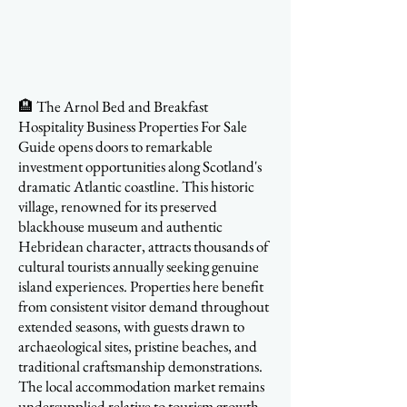
🏨 The Arnol Bed and Breakfast
Hospitality Business Properties For Sale
Guide opens doors to remarkable
investment opportunities along Scotland's
dramatic Atlantic coastline. This historic
village, renowned for its preserved
blackhouse museum and authentic
Hebridean character, attracts thousands of
cultural tourists annually seeking genuine
island experiences. Properties here benefit
from consistent visitor demand throughout
extended seasons, with guests drawn to
archaeological sites, pristine beaches, and
traditional craftsmanship demonstrations.
The local accommodation market remains
undersupplied relative to tourism growth,