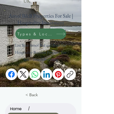
UK
Arnol B&B Properties For Sale |
Hospitality Investment
Types & Location Search
List Your Arnol Bed and Breakfast
Hospitality Business Property For
Sale – Free Advertising
Scotland
Outer Hebrides
< Back
Home
/