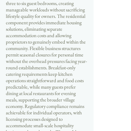
three to six guest bedrooms, creating
manageable workloads without sacrificing
lifestyle quality for owners. The residential
component provides immediate housing
solutions, eliminating separate
accommodation costs and allowing
proprietors to genuinely embed within the
community. Flexible business structures
permit seasonal closures for personal time
without the overhead pressures facing year-
round establishments. Breakfast-only
catering requirements keep kitchen
operations straightforward and food costs
predictable, while many guests prefer
dining at local restaurants for evening
meals, supporting the broader village
economy. Regulatory compliance remains
achievable for individual operators, with
licensing processes designed to
accommodate small-scale hospitality