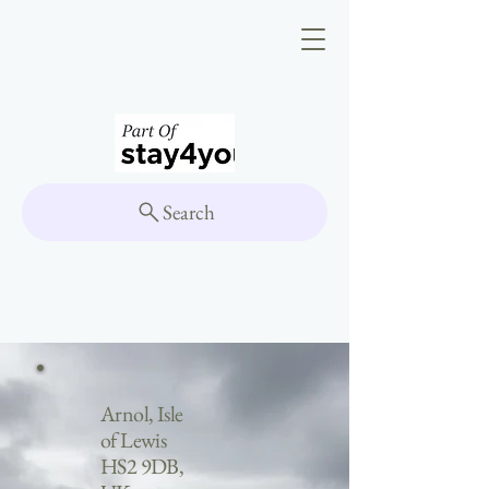
Search
Arnol, Isle
of Lewis
HS2 9DB,