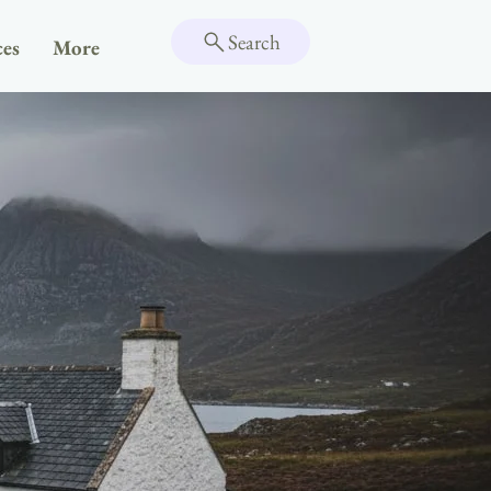
Search
ces
More