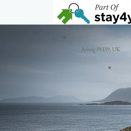
Home
Arisaig PH39, UK