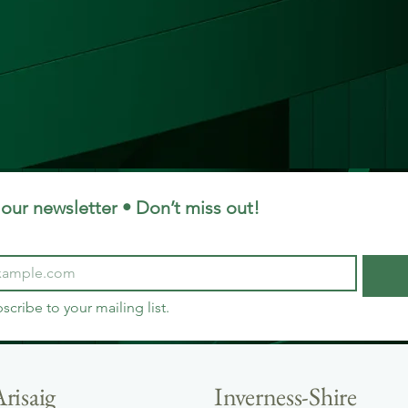
our newsletter • Don’t miss out!
bscribe to your mailing list.
risaig
Inverness-Shire