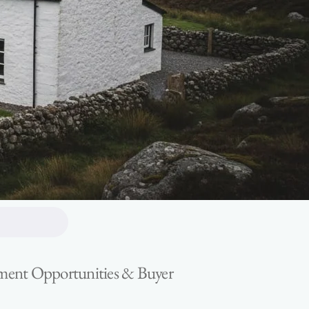
estment Opportunities & Buyer