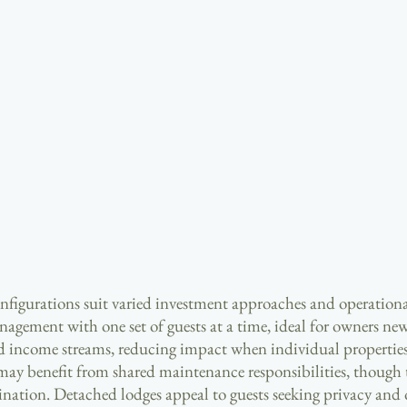
onfigurations suit varied investment approaches and operationa
agement with one set of guests at a time, ideal for owners new
ed income streams, reducing impact when individual properties
may benefit from shared maintenance responsibilities, though 
ination. Detached lodges appeal to guests seeking privacy and