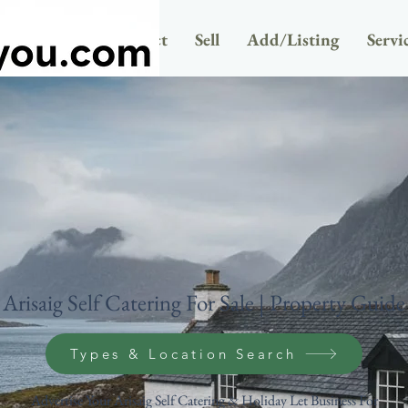
Newsletter
Contact
Sell
Add/Listing
Servi
Arisaig Self Catering For Sale | Property Guide
Types & Location Search
Advertise Your Arisaig Self Catering & Holiday Let Business For