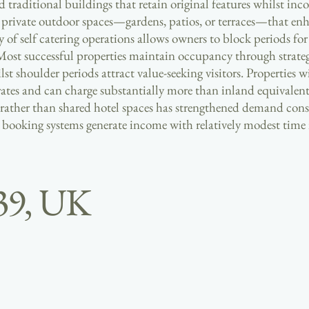
traditional buildings that retain original features whilst in
e private outdoor spaces—gardens, patios, or terraces—that enh
y of self catering operations allows owners to block periods fo
Most successful properties maintain occupancy through strategi
shoulder periods attract value-seeking visitors. Properties wi
 rates and can charge substantially more than inland equivale
 rather than shared hotel spaces has strengthened demand cons
e booking systems generate income with relatively modest tim
39, UK