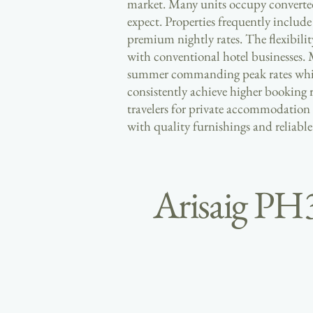
market. Many units occupy converted 
expect. Properties frequently includ
premium nightly rates. The flexibilit
with conventional hotel businesses. 
summer commanding peak rates whilst 
consistently achieve higher booking
travelers for private accommodation
with quality furnishings and reliabl
Arisaig PH