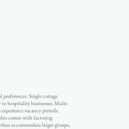
l preferences. Single cottage
 to hospitality businesses. Multi-
 experience vacancy periods.
this comes with factoring
 often accommodate larger groups,