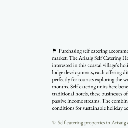
🏴󠁧󠁢󠁳󠁣󠁴󠁿 Purchasing self catering
market. The Arisaig Self Catering Ho
interested in this coastal village's h
lodge developments, each offering di
perfectly for tourists exploring the
months. Self catering units here bene
traditional hotels, these businesses 
passive income streams. The combinati
conditions for sustainable holiday 
✨ Self catering properties in Arisai