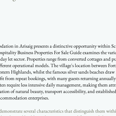
 accommodation in Arisaig presents a distinctive opportunity within 
spitality Business Properties For Sale Guide examines the vari
oliday let sector. Properties range from converted cottages and 
fferent operational models. The village's location between For
 western Highlands, whilst the famous silver sands beaches dr
fit from repeat bookings, with many guests returning annually 
often require less intensive daily management, making them attra
on of natural beauty, transport accessibility, and established 
accommodation enterprises.
g demonstrate several characteristics that distinguish them 