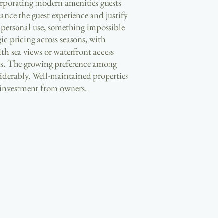
corporating modern amenities guests
ance the guest experience and justify
r personal use, something impossible
c pricing across seasons, with
th sea views or waterfront access
nts. The growing preference among
iderably. Well-maintained properties
e investment from owners.