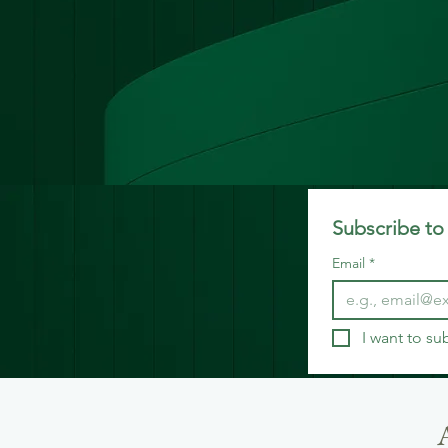
Subscribe to 
Email
*
I want to su
A