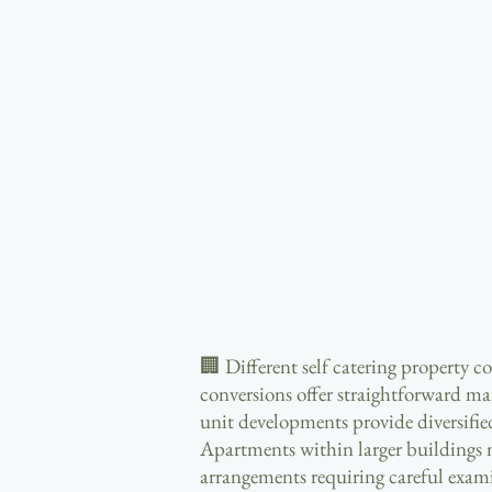
🏢 Different self catering property c
conversions offer straightforward man
unit developments provide diversifi
Apartments within larger buildings 
arrangements requiring careful exam