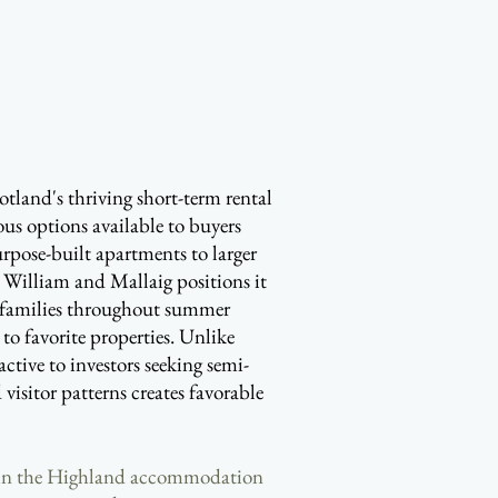
Scotland's thriving short-term rental
ous options available to buyers
purpose-built apartments to larger
t William and Mallaig positions it
aw families throughout summer
to favorite properties. Unlike
ctive to investors seeking semi-
visitor patterns creates favorable
within the Highland accommodation