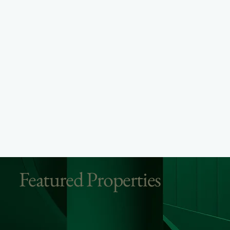
Featured Properties