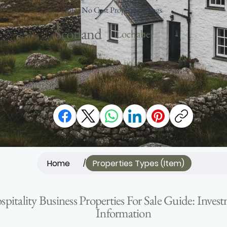
Sale - No Cost Property Listings
Scotland
Lochaber
Home
Properties Types (Item)
/
ospitality Business Properties For Sale Guide: Inv
Information