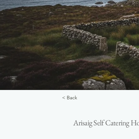
< Back
Arisaig Self Catering H