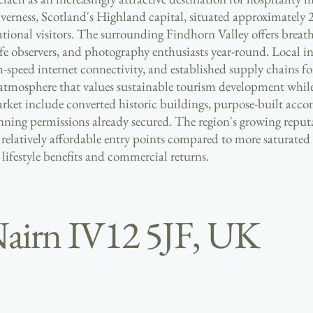
nverness, Scotland's Highland capital, situated approximately 
national visitors. The surrounding Findhorn Valley offers breat
ife observers, and photography enthusiasts year-round. Local i
gh-speed internet connectivity, and established supply chains fo
osphere that values sustainable tourism development while pr
market include converted historic buildings, purpose-built acc
ing permissions already secured. The region's growing reputat
relatively affordable entry points compared to more saturated
 lifestyle benefits and commercial returns.
Nairn IV12 5JF, UK