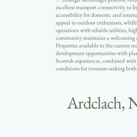
excellent transport connectivity to I
accessibility for domestic and inter
appeal to outdoor enthusiasts, wildl
operations with reliable utilities, hi
community maintains a welcoming atm
Properties available in the current 
development opportunities with plann
Scottish experiences, combined with 
conditions for investors seeking both
Ardclach, 