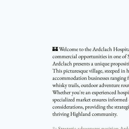
🏰 Welcome to the Ardclach Hospitali
commercial opportunities in one of 
Ardclach presents a unique propositi
This picturesque village, steeped in 
accommodation businesses ranging f
whisky trails, outdoor adventure rout
Whether you're an experienced hospit
specialized market ensures informed 
considerations, providing the strateg
thriving Highland community.
✨ Strategic advantages position Ardcl