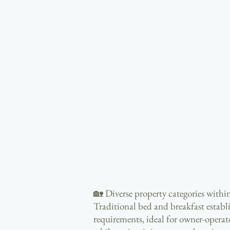
🏡 Diverse property categories within
Traditional bed and breakfast establ
requirements, ideal for owner-operato