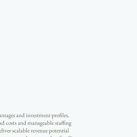
antages and investment profiles.
ad costs and manageable staffing
liver scalable revenue potential