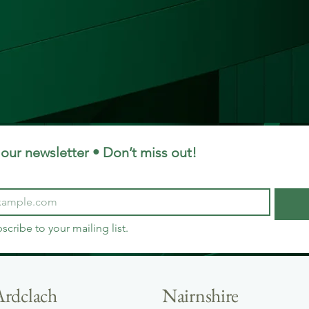
our newsletter • Don’t miss out!
bscribe to your mailing list.
Ardclach
Nairnshire