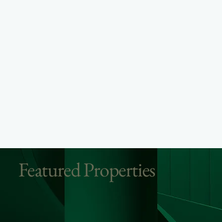
Featured Properties