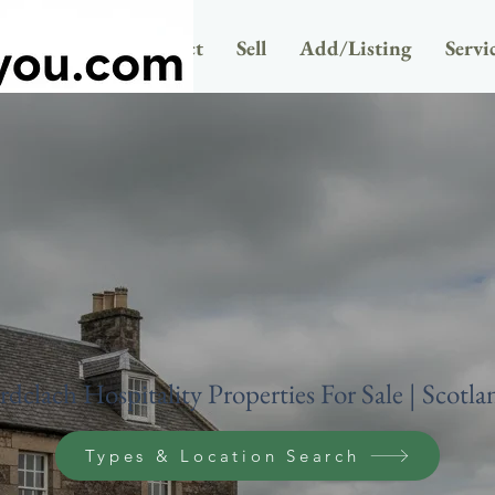
Newsletter
Contact
Sell
Add/Listing
Servi
rdclach Hospitality Properties For Sale | Scotla
Types & Location Search