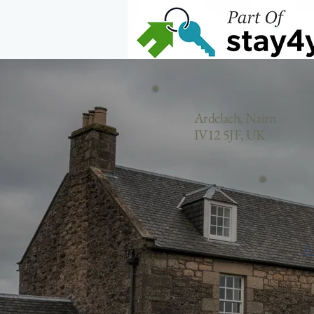
Home
Ardclach, Nairn
IV12 5JF, UK
A