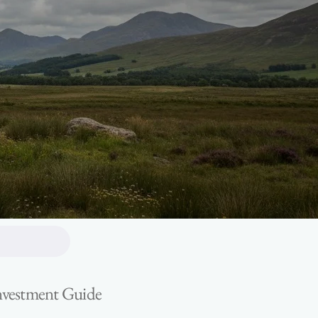
Investment Guide