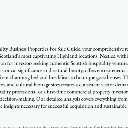
ty Business Properties For Sale Guide, your comprehensive re
Scotland's most captivating Highland locations. Nestled with
on for investors seeking authentic Scottish hospitality ventur
historical significance and natural beauty, offers entrepreneurs
rom charming bed and breakfasts to boutique guesthouses. Th
es, and cultural heritage sites creates a consistent visitor de
ality professional or a first-time commercial property investo
decision-making. Our detailed analysis covers everything from
ic insights necessary for successful acquisition and sustainabl
ach as an increasingly attractive destination for hospitality i