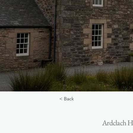
< Back
Ardclach Ho