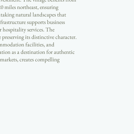
20 miles northeast, ensuring
htaking natural landscapes that
nfrastructure supports business
r hospitality services. The
eserving its distinctive character.
ommodation facilities, and
ion as a destination for authentic
 markets, creates compelling