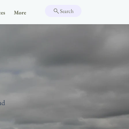
Search
ces
More
nd