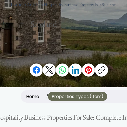
List Your Ardclach Hospitality Business Property For Sale Free
Scotland
Home
Properties Types (Item)
/
spitality Business Properties For Sale: Complete 