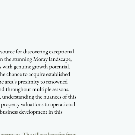
source for discovering exceptional
in the stunning Moray landscape,
es with genuine growth potential.
 the chance to acquire established
e area's proximity to renowned
mand throughout multiple seasons.
r, understanding the nuances of this
 property valuations to operational
e business development in this
nvestment. The village benefits from