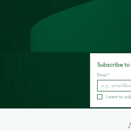
Subscribe to 
Email
*
I want to su