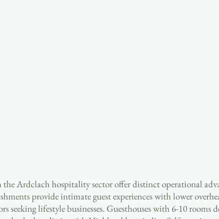
 the Ardclach hospitality sector offer distinct operational adv
ishments provide intimate guest experiences with lower overhe
rs seeking lifestyle businesses. Guesthouses with 6-10 rooms de