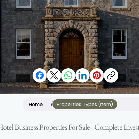
List Your Alness Hotel Business Property For Sale - Free
Professional Marketing
Scotland
Home
Properties Types (Item)
/
Hotel Business Properties For Sale - Complete Inv