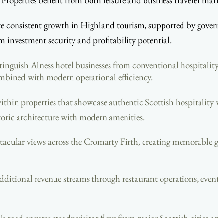
Properties benefit from both leisure and business traveler mark
consistent growth in Highland tourism, supported by governm
investment security and profitability potential.
tinguish Alness hotel businesses from conventional hospitalit
mbined with modern operational efficiency.
ithin properties that showcase authentic Scottish hospitalit
toric architecture with modern amenities.
tacular views across the Cromarty Firth, creating memorable gu
r additional revenue streams through restaurant operations, ev
nk road ensures steady visitor flow from major Scottish cities a