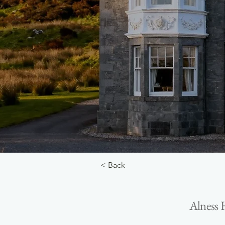
< Back
Alness 