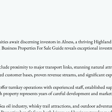
ies await discerning investors in Alness, a thriving Highland 
l Business Properties For Sale Guide reveals exceptional invest
lude proximity to major transport links, stunning natural attr
hed customer bases, proven revenue streams, and significant exp
fer turnkey operations with experienced staff, established sup
 property represents years of careful development and market
ea oil industry, whisky trail attractions, and outdoor adventur