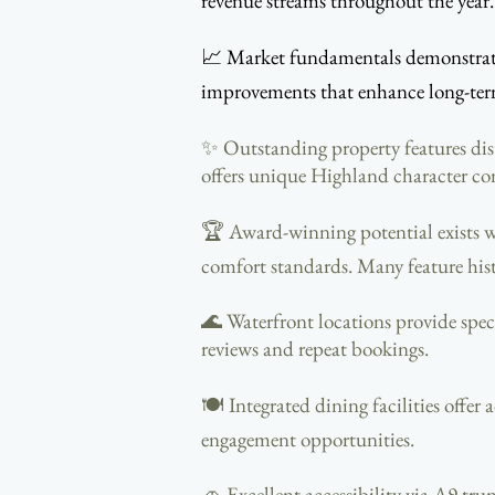
revenue streams throughout the year. 
📈 Market fundamentals demonstrate 
improvements that enhance long-term 
✨ Outstanding property features dis
offers unique Highland character co
🏆 Award-winning potential exists w
comfort standards. Many feature his
🌊 Waterfront locations provide spec
reviews and repeat bookings.
🍽️ Integrated dining facilities offe
engagement opportunities.
🚗 Excellent accessibility via A9 tru