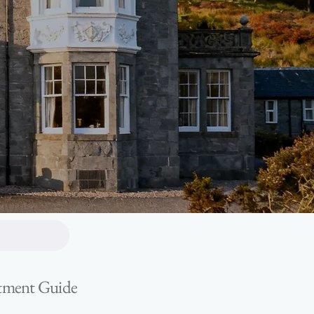
estment Guide