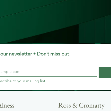
our newsletter • Don’t miss out!
bscribe to your mailing list.
Alness
Ross & Cromarty