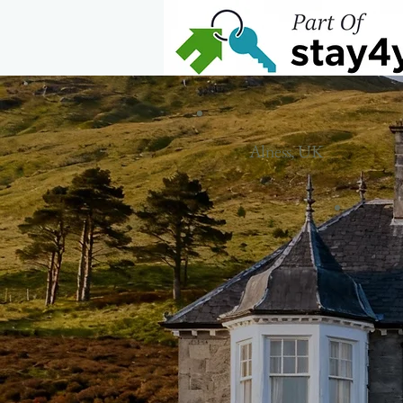
Home
Alness, UK