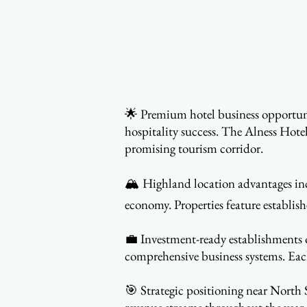
🌟 Premium hotel business opportunit
hospitality success. The Alness Hote
promising tourism corridor.
🏔️ Highland location advantages inc
economy. Properties feature establis
💼 Investment-ready establishments of
comprehensive business systems. Each
🎯 Strategic positioning near North S