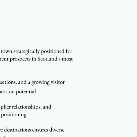
town strategically positioned for
ment prospects in Scotland's most
actions, and a growing visitor
ansion potential.
plier relationships, and
 positioning.
e destinations ensures diverse