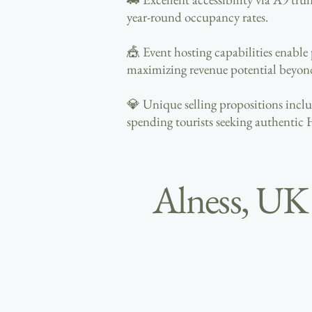
year-round occupancy rates.
🎪 Event hosting capabilities enable
maximizing revenue potential beyon
💎 Unique selling propositions includ
spending tourists seeking authentic 
Alness, UK