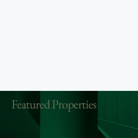
Featured Properties