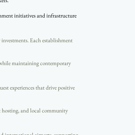
ets.
ent initiatives and infrastructure
y investments. Each establishment
y while maintaining contemporary
est experiences that drive positive
ent hosting, and local community
nd international airports, supporting