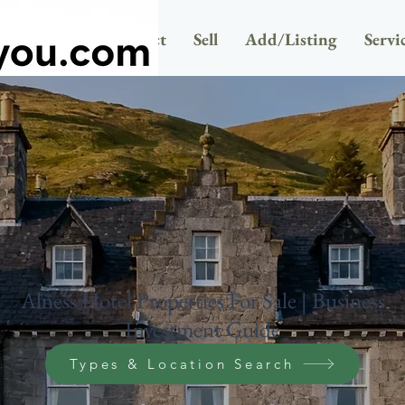
Newsletter
Contact
Sell
Add/Listing
Servi
Alness Hotel Properties For Sale | Business
Investment Guide
Types & Location Search