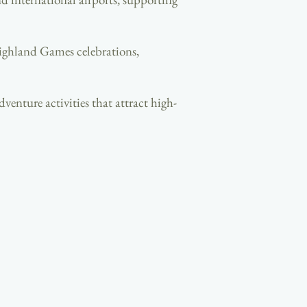
 Highland Games celebrations,
venture activities that attract high-