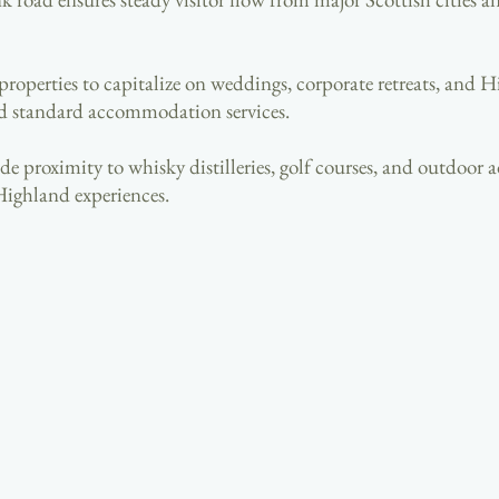
 properties to capitalize on weddings, corporate retreats, and
d standard accommodation services.
e proximity to whisky distilleries, golf courses, and outdoor ad
Highland experiences.