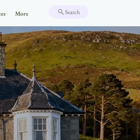
Search
ces
More