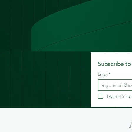
Subscribe to 
Email
*
I want to su