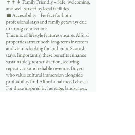
👨‍👩‍👧 Family Friendly – Safe, welcoming,
and well-served by local facilities.
💼 Accessibility – Perfect for both
professional stays and family getaways due
to strong connections.
This mix of lifestyle features ensures Alford
properties attract both long-term investors
and visitors looking for authentic Scottish
stays. Importantly, these benefits enhance
sustainable guest satisfaction, securing
repeat visits and reliable revenue. Buyers
who value cultural immersion alongside
profitability find Alford a balanced choice.
For those inspired by heritage, landscapes,
and hospitality, the Alford Aberdeenshire
Self Catering Business Properties For Sale
Guide highlights how lifestyle integration is
a core driver of success.
If you are considering entering the self
catering property market, Alford in