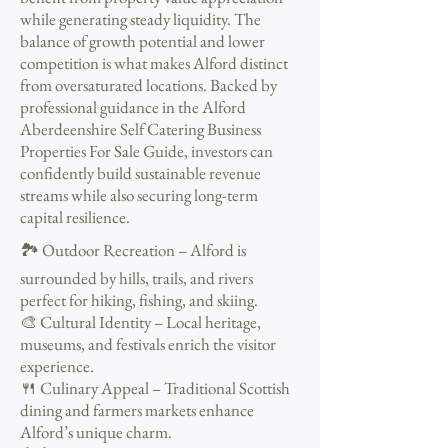
while generating steady liquidity. The
balance of growth potential and lower
competition is what makes Alford distinct
from oversaturated locations. Backed by
professional guidance in the Alford
Aberdeenshire Self Catering Business
Properties For Sale Guide, investors can
confidently build sustainable revenue
streams while also securing long-term
capital resilience.
🏞️ Outdoor Recreation – Alford is
surrounded by hills, trails, and rivers
perfect for hiking, fishing, and skiing.
🎨 Cultural Identity – Local heritage,
museums, and festivals enrich the visitor
experience.
🍴 Culinary Appeal – Traditional Scottish
dining and farmers markets enhance
Alford’s unique charm.