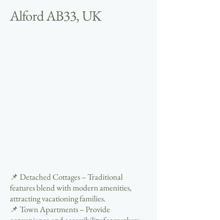
Alford AB33, UK
📌 Detached Cottages – Traditional
features blend with modern amenities,
attracting vacationing families.
📌 Town Apartments – Provide