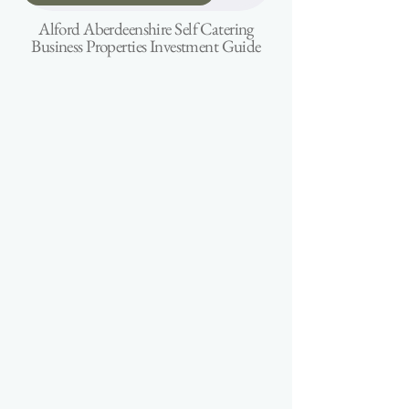
Alford Aberdeenshire Self Catering
Business Properties Investment Guide