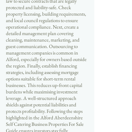
law to secure contracts that are legally
protected and liability-safe. Check
property licensing, building requirements,
and local council regulations to ensure
operational compliance. Next, create a
detailed management plan covering
cleaning, maintenance, marketing, and
guest communication. Outsourcing to
management companies is common in
Alford, especially for owners based outside
the region. Finally, establish financing
strategies, including assessing mortgage
options suitable for short-term rental
businesses. This reduces up-front capital
burdens while maximising investment
leverage. A well-structured approach
shields against potential liabilities and
protects profitability. Following the steps
highlighted in the Alford Aberdeenshire
Self Catering Business Properties For Sale
Guide ensures investors stay fully