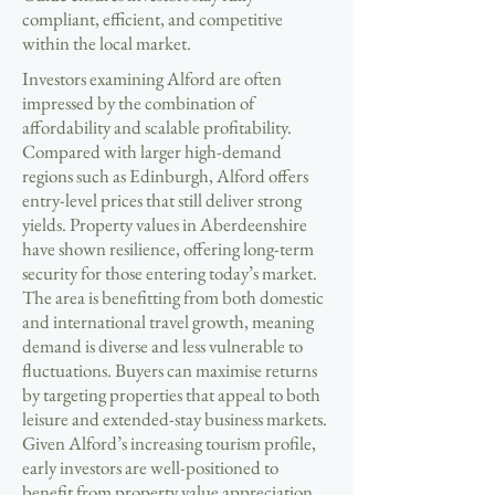
compliant, efficient, and competitive
within the local market.
Investors examining Alford are often
impressed by the combination of
affordability and scalable profitability.
Compared with larger high-demand
regions such as Edinburgh, Alford offers
entry-level prices that still deliver strong
yields. Property values in Aberdeenshire
have shown resilience, offering long-term
security for those entering today’s market.
The area is benefitting from both domestic
and international travel growth, meaning
demand is diverse and less vulnerable to
fluctuations. Buyers can maximise returns
by targeting properties that appeal to both
leisure and extended-stay business markets.
Given Alford’s increasing tourism profile,
early investors are well-positioned to
benefit from property value appreciation