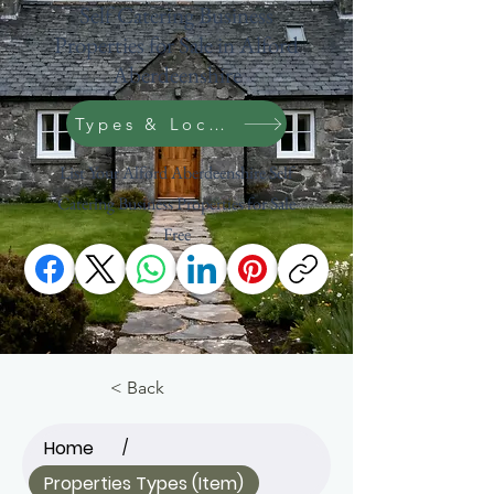
Self Catering Business
Properties for Sale in Alford
Aberdeenshire
Types & Location Search
List Your Alford Aberdeenshire Self
Catering Business Properties for Sale
Free
Scotland
< Back
Home
/
Properties Types (Item)