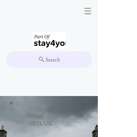
Search
Alford
AB33, UK