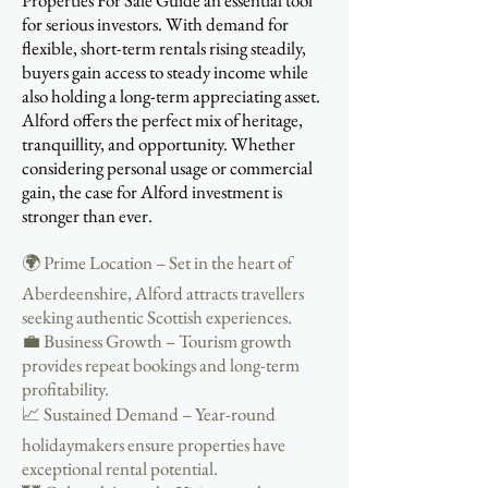
Properties For Sale Guide an essential tool
for serious investors. With demand for
flexible, short-term rentals rising steadily,
buyers gain access to steady income while
also holding a long-term appreciating asset.
Alford offers the perfect mix of heritage,
tranquillity, and opportunity. Whether
considering personal usage or commercial
gain, the case for Alford investment is
stronger than ever.
🌍 Prime Location – Set in the heart of
Aberdeenshire, Alford attracts travellers
seeking authentic Scottish experiences.
💼 Business Growth – Tourism growth
provides repeat bookings and long-term
profitability.
📈 Sustained Demand – Year-round
holidaymakers ensure properties have
exceptional rental potential.