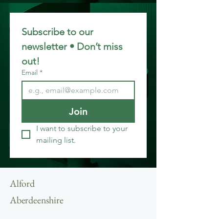
Subscribe to our 
newsletter • Don’t miss 
out!
Email
*
Join
I want to subscribe to your 
mailing list.
Alford
Aberdeenshire