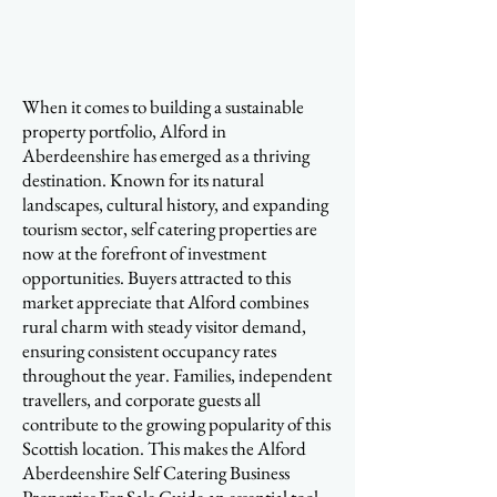
When it comes to building a sustainable
property portfolio, Alford in
Aberdeenshire has emerged as a thriving
destination. Known for its natural
landscapes, cultural history, and expanding
tourism sector, self catering properties are
now at the forefront of investment
opportunities. Buyers attracted to this
market appreciate that Alford combines
rural charm with steady visitor demand,
ensuring consistent occupancy rates
throughout the year. Families, independent
travellers, and corporate guests all
contribute to the growing popularity of this
Scottish location. This makes the Alford
Aberdeenshire Self Catering Business