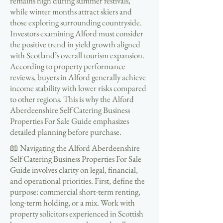
remains high during summer festivals,
while winter months attract skiers and
those exploring surrounding countryside.
Investors examining Alford must consider
the positive trend in yield growth aligned
with Scotland’s overall tourism expansion.
According to property performance
reviews, buyers in Alford generally achieve
income stability with lower risks compared
to other regions. This is why the Alford
Aberdeenshire Self Catering Business
Properties For Sale Guide emphasizes
detailed planning before purchase.
📖 Navigating the Alford Aberdeenshire
Self Catering Business Properties For Sale
Guide involves clarity on legal, financial,
and operational priorities. First, define the
purpose: commercial short-term renting,
long-term holding, or a mix. Work with
property solicitors experienced in Scottish