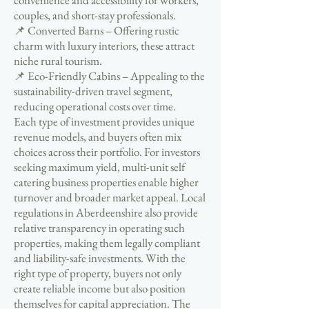
convenience and accessibility for workers,
couples, and short-stay professionals.
📌 Converted Barns – Offering rustic
charm with luxury interiors, these attract
niche rural tourism.
📌 Eco-Friendly Cabins – Appealing to the
sustainability-driven travel segment,
reducing operational costs over time.
Each type of investment provides unique
revenue models, and buyers often mix
choices across their portfolio. For investors
seeking maximum yield, multi-unit self
catering business properties enable higher
turnover and broader market appeal. Local
regulations in Aberdeenshire also provide
relative transparency in operating such
properties, making them legally compliant
and liability-safe investments. With the
right type of property, buyers not only
create reliable income but also position
themselves for capital appreciation. The