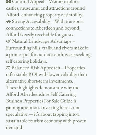
🏰 Cultural Appeal – Visitors explore
castles, museums, and attractions around
Alford, enhancing property desirability.
🚗 Strong Accessibility – With transport
connections to Aberdeen and beyond,
Alford is easily reachable for guests.
🌿 Natural Landscape Advantage –
Surrounding hills, trails, and rivers make it
a prime spot for outdoor enthusiasts seeking
self catering holidays.
⚖️ Balanced Risk Approach – Properties
offer stable ROI with lower volatility than
alternative short-term investments.
These highlights demonstrate why the
Alford Aberdeenshire Self Catering
Business Properties For Sale Guide is
gaining attention. Investing here is not
speculative — it’s about tapping into a
sustainable tourism economy with proven
demand.