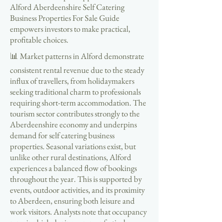
Alford Aberdeenshire Self Catering
Business Properties For Sale Guide
empowers investors to make practical,
profitable choices.
📊 Market patterns in Alford demonstrate
consistent rental revenue due to the steady
influx of travellers, from holidaymakers
seeking traditional charm to professionals
requiring short-term accommodation. The
tourism sector contributes strongly to the
Aberdeenshire economy and underpins
demand for self catering business
properties. Seasonal variations exist, but
unlike other rural destinations, Alford
experiences a balanced flow of bookings
throughout the year. This is supported by
events, outdoor activities, and its proximity
to Aberdeen, ensuring both leisure and
work visitors. Analysts note that occupancy