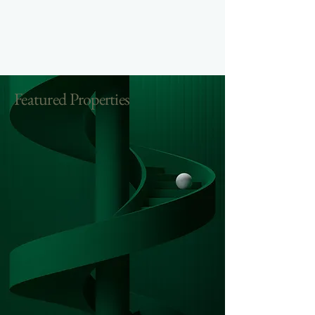
Featured Properties