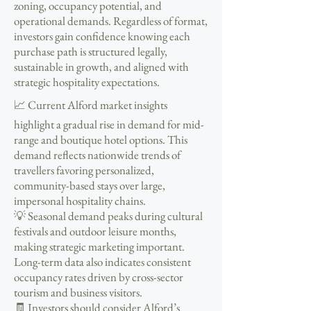
zoning, occupancy potential, and
operational demands. Regardless of format,
investors gain confidence knowing each
purchase path is structured legally,
sustainable in growth, and aligned with
strategic hospitality expectations.
📈 Current Alford market insights
highlight a gradual rise in demand for mid-
range and boutique hotel options. This
demand reflects nationwide trends of
travellers favoring personalized,
community-based stays over large,
impersonal hospitality chains.
💡 Seasonal demand peaks during cultural
festivals and outdoor leisure months,
making strategic marketing important.
Long-term data also indicates consistent
occupancy rates driven by cross-sector
tourism and business visitors.
🧾 Investors should consider Alford’s