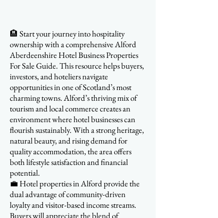
🏨 Start your journey into hospitality
ownership with a comprehensive Alford
Aberdeenshire Hotel Business Properties
For Sale Guide. This resource helps buyers,
investors, and hoteliers navigate
opportunities in one of Scotland’s most
charming towns. Alford’s thriving mix of
tourism and local commerce creates an
environment where hotel businesses can
flourish sustainably. With a strong heritage,
natural beauty, and rising demand for
quality accommodation, the area offers
both lifestyle satisfaction and financial
potential.
💼 Hotel properties in Alford provide the
dual advantage of community-driven
loyalty and visitor-based income streams.
Buyers will appreciate the blend of