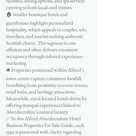
facilities, dining options, and spa services
catering to both locals and visitors.
🏠 Smaller boutique hotels and
guesthouses highlight personalized
hospitality, which appeals to couples, solo
travellers, and tourists seeking authentic
Scottish charm. This segment is cost-
efficient and often delivers consistent
occupancy through tailored experience
marketing.
🛎️ Properties positioned within Alford’s
town centre capture consistent footfall,
benefiting from proximity to event venues,
retail hubs, and heritage attractions.
Meanwhile, rural-located hotels thrive by
offering tranquil experiences linked to
Aberdeenshire’s natural beauty.
✅ In this Alford Aberdeenshire Hotel
Business Properties For Sale Guide, each
type is presented with clarity regarding