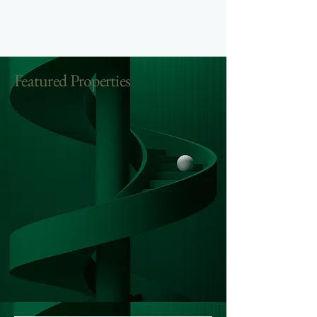
Featured Properties