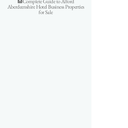
🏨Complete Guide to Alford
Aberdeenshire Hotel Business Properties
for Sale