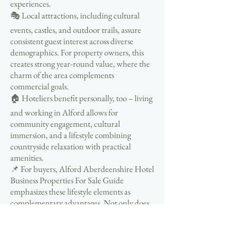
experiences.
🎭 Local attractions, including cultural
events, castles, and outdoor trails, assure
consistent guest interest across diverse
demographics. For property owners, this
creates strong year-round value, where the
charm of the area complements
commercial goals.
🏠 Hoteliers benefit personally, too – living
and working in Alford allows for
community engagement, cultural
immersion, and a lifestyle combining
countryside relaxation with practical
amenities.
📌 For buyers, Alford Aberdeenshire Hotel
Business Properties For Sale Guide
emphasizes these lifestyle elements as
complementary advantages. Not only does
a hotel purchase represent financial
growth, but it also provides an opportunity