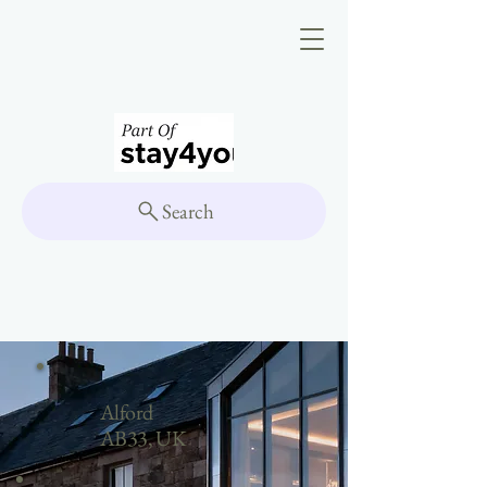
Search
Alford
AB33, UK