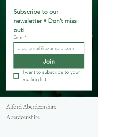
Subscribe to our 
newsletter • Don’t miss 
out!
Email
*
Join
I want to subscribe to your 
mailing list.
Alford Aberdeenshire
Aberdeenshire