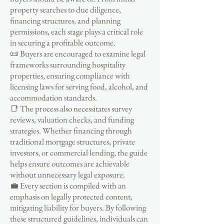
property searches to due diligence,
financing structures, and planning
permissions, each stage plays a critical role
in securing a profitable outcome.
📜 Buyers are encouraged to examine legal
frameworks surrounding hospitality
properties, ensuring compliance with
licensing laws for serving food, alcohol, and
accommodation standards.
📑 The process also necessitates survey
reviews, valuation checks, and funding
strategies. Whether financing through
traditional mortgage structures, private
investors, or commercial lending, the guide
helps ensure outcomes are achievable
without unnecessary legal exposure.
💼 Every section is compiled with an
emphasis on legally protected content,
mitigating liability for buyers. By following
these structured guidelines, individuals can