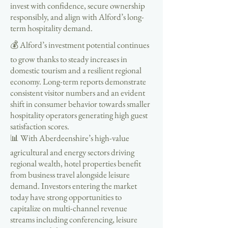
invest with confidence, secure ownership
responsibly, and align with Alford’s long-
term hospitality demand.
💰 Alford’s investment potential continues
to grow thanks to steady increases in
domestic tourism and a resilient regional
economy. Long-term reports demonstrate
consistent visitor numbers and an evident
shift in consumer behavior towards smaller
hospitality operators generating high guest
satisfaction scores.
📊 With Aberdeenshire’s high-value
agricultural and energy sectors driving
regional wealth, hotel properties benefit
from business travel alongside leisure
demand. Investors entering the market
today have strong opportunities to
capitalize on multi-channel revenue
streams including conferencing, leisure