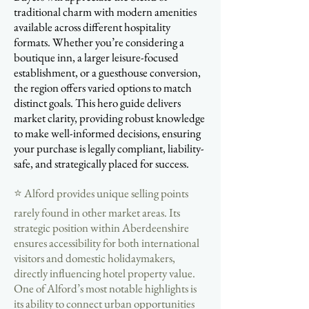
traditional charm with modern amenities
available across different hospitality
formats. Whether you’re considering a
boutique inn, a larger leisure-focused
establishment, or a guesthouse conversion,
the region offers varied options to match
distinct goals. This hero guide delivers
market clarity, providing robust knowledge
to make well-informed decisions, ensuring
your purchase is legally compliant, liability-
safe, and strategically placed for success.
⭐ Alford provides unique selling points
rarely found in other market areas. Its
strategic position within Aberdeenshire
ensures accessibility for both international
visitors and domestic holidaymakers,
directly influencing hotel property value.
One of Alford’s most notable highlights is
its ability to connect urban opportunities