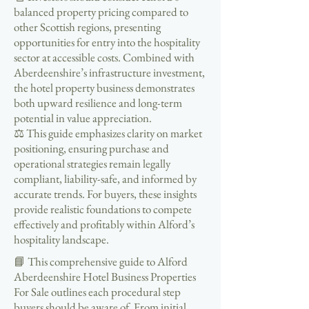
balanced property pricing compared to
other Scottish regions, presenting
opportunities for entry into the hospitality
sector at accessible costs. Combined with
Aberdeenshire’s infrastructure investment,
the hotel property business demonstrates
both upward resilience and long-term
potential in value appreciation.
⚖️ This guide emphasizes clarity on market
positioning, ensuring purchase and
operational strategies remain legally
compliant, liability-safe, and informed by
accurate trends. For buyers, these insights
provide realistic foundations to compete
effectively and profitably within Alford’s
hospitality landscape.
📘 This comprehensive guide to Alford
Aberdeenshire Hotel Business Properties
For Sale outlines each procedural step
buyers should be aware of. From initial