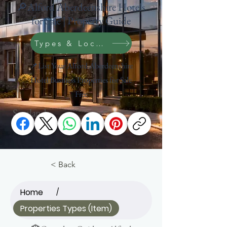
🔎Alford Aberdeenshire Hotels
for Sale | Property Guide
Types & Location Search
📌List Your Alford Aberdeenshire
Hotel Business Properties for Sale
Free
Scotland
< Back
Home
/
Properties Types (Item)