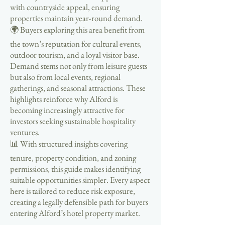
with countryside appeal, ensuring
properties maintain year-round demand.
🌍 Buyers exploring this area benefit from
the town’s reputation for cultural events,
outdoor tourism, and a loyal visitor base.
Demand stems not only from leisure guests
but also from local events, regional
gatherings, and seasonal attractions. These
highlights reinforce why Alford is
becoming increasingly attractive for
investors seeking sustainable hospitality
ventures.
📊 With structured insights covering
tenure, property condition, and zoning
permissions, this guide makes identifying
suitable opportunities simpler. Every aspect
here is tailored to reduce risk exposure,
creating a legally defensible path for buyers
entering Alford’s hotel property market.