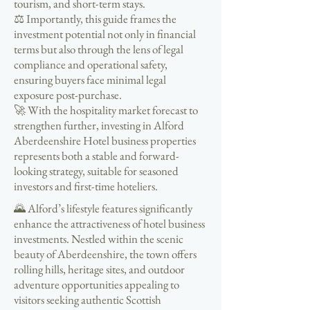
tourism, and short-term stays.
⚖️ Importantly, this guide frames the
investment potential not only in financial
terms but also through the lens of legal
compliance and operational safety,
ensuring buyers face minimal legal
exposure post-purchase.
🚀 With the hospitality market forecast to
strengthen further, investing in Alford
Aberdeenshire Hotel business properties
represents both a stable and forward-
looking strategy, suitable for seasoned
investors and first-time hoteliers.
🌄 Alford’s lifestyle features significantly
enhance the attractiveness of hotel business
investments. Nestled within the scenic
beauty of Aberdeenshire, the town offers
rolling hills, heritage sites, and outdoor
adventure opportunities appealing to
visitors seeking authentic Scottish