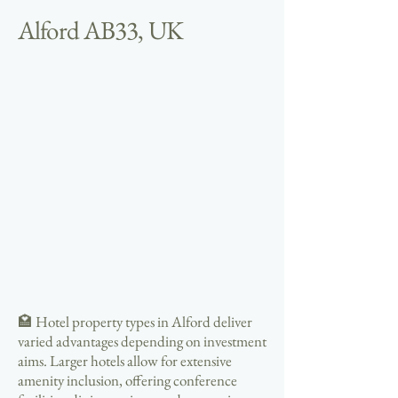
Alford AB33, UK
🏩 Hotel property types in Alford deliver
varied advantages depending on investment
aims. Larger hotels allow for extensive
amenity inclusion, offering conference