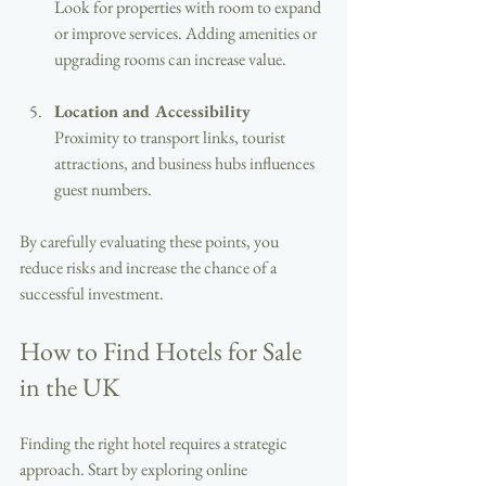
Look for properties with room to expand 
or improve services. Adding amenities or 
upgrading rooms can increase value.
Location and Accessibility
Proximity to transport links, tourist 
attractions, and business hubs influences 
guest numbers.
By carefully evaluating these points, you 
reduce risks and increase the chance of a 
successful investment.
How to Find Hotels for Sale 
in the UK
Finding the right hotel requires a strategic 
approach. Start by exploring online 