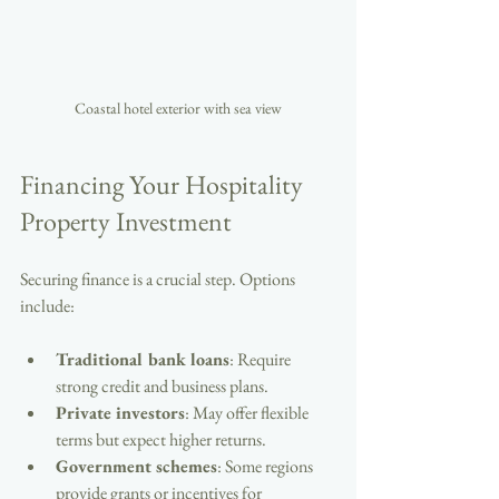
Coastal hotel exterior with sea view
Financing Your Hospitality 
Property Investment
Securing finance is a crucial step. Options 
include:
Traditional bank loans
: Require 
strong credit and business plans.
Private investors
: May offer flexible 
terms but expect higher returns.
Government schemes
: Some regions 
provide grants or incentives for 