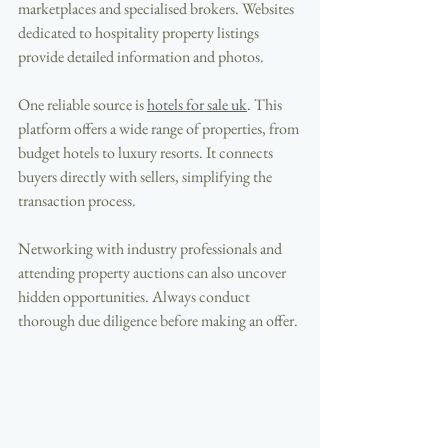
marketplaces and specialised brokers. Websites 
dedicated to hospitality property listings 
provide detailed information and photos.
One reliable source is 
hotels for sale uk
. This 
platform offers a wide range of properties, from 
budget hotels to luxury resorts. It connects 
buyers directly with sellers, simplifying the 
transaction process.
Networking with industry professionals and 
attending property auctions can also uncover 
hidden opportunities. Always conduct 
thorough due diligence before making an offer.