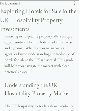
Feb 23
3 min read
Exploring Hotels for Sale in the
UK: Hospitality Property
Investments
Investing in hospitality property offers unique 
opportunities. The UK hotel market is diverse 
and dynamic. Whether you are an owner, 
agent, or buyer, understanding the landscape of 
hotels for sale in the UK is essential. This guide 
will help you navigate the market with clear, 
practical advice.
Understanding the UK 
Hospitality Property Market
The UK hospitality sector has shown resilience 