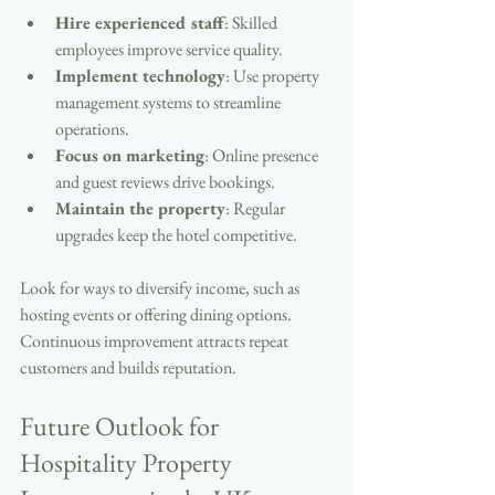
Hire experienced staff
: Skilled 
employees improve service quality.
Implement technology
: Use property 
management systems to streamline 
operations.
Focus on marketing
: Online presence 
and guest reviews drive bookings.
Maintain the property
: Regular 
upgrades keep the hotel competitive.
Look for ways to diversify income, such as 
hosting events or offering dining options. 
Continuous improvement attracts repeat 
customers and builds reputation.
Future Outlook for 
Hospitality Property 