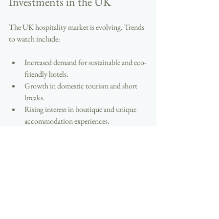
Investments in the UK
The UK hospitality market is evolving. Trends 
to watch include:
Increased demand for sustainable and eco-
friendly hotels.
Growth in domestic tourism and short 
breaks.
Rising interest in boutique and unique 
accommodation experiences.
Investors who adapt to these trends will find 
new opportunities. Staying informed and 
flexible is key to long-term success.
Exploring hotels for sale in the UK offers a 
pathway to profitable hospitality property 
investments. With careful research, sound 