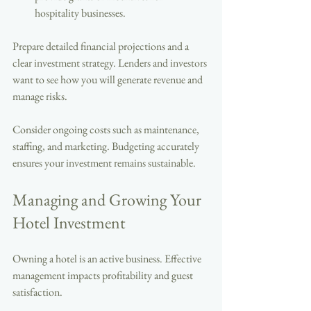
hospitality businesses.
Prepare detailed financial projections and a 
clear investment strategy. Lenders and investors 
want to see how you will generate revenue and 
manage risks.
Consider ongoing costs such as maintenance, 
staffing, and marketing. Budgeting accurately 
ensures your investment remains sustainable.
Managing and Growing Your 
Hotel Investment
Owning a hotel is an active business. Effective 
management impacts profitability and guest 
satisfaction.