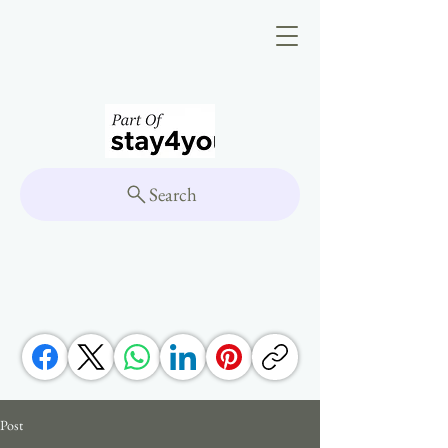
Search
Post