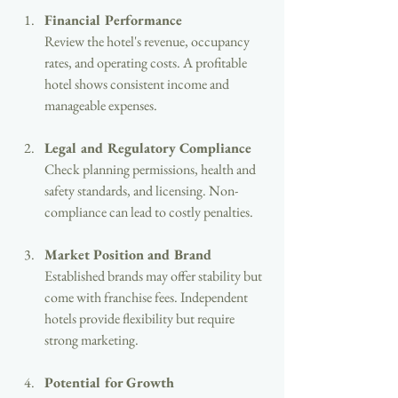
Financial Performance
Review the hotel's revenue, occupancy 
rates, and operating costs. A profitable 
hotel shows consistent income and 
manageable expenses.
Legal and Regulatory Compliance
Check planning permissions, health and 
safety standards, and licensing. Non-
compliance can lead to costly penalties.
Market Position and Brand
Established brands may offer stability but 
come with franchise fees. Independent 
hotels provide flexibility but require 
strong marketing.
Potential for Growth