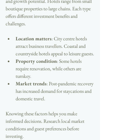
and growth potential. Hotels range from small 
boutique properties to large chains. Each type 
offers different investment benefits and 
challenges.
Location matters
: City centre hotels 
attract business travellers. Coastal and 
countryside hotels appeal to leisure guests.
Property condition
: Some hotels 
require renovation, while others are 
turnkey.
Market trends
: Post-pandemic recovery 
has increased demand for staycations and 
domestic travel.
Knowing these factors helps you make 
informed decisions. Research local market 
conditions and guest preferences before 
investing.