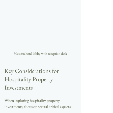
Modern hotel lobby with reception desk
Key Considerations for 
Hospitality Property 
Investments
When exploring hospitality property 
investments, focus on several critical aspects: