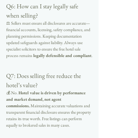
Q6: How can I stay legally safe 
when selling?
⚖ Sellers must ensure all disclosures are accurate—
financial accounts, licensing, safety compliance, and 
planning permissions. Keeping documentation 
updated safeguards against liability. Always use 
specialist solicitors to ensure the free hotel sale 
process remains 
legally defensible and compliant
.
Q7: Does selling free reduce the 
hotel’s value?
💰 No. 
Hotel value is driven by performance 
and market demand, not agent 
commissions.
 Maintaining accurate valuations and 
transparent financial disclosure ensures the property 
retains its true worth. Free listings can perform 
equally to brokered sales in many cases.