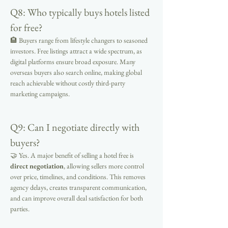
Q8: Who typically buys hotels listed 
for free?
🏨 Buyers range from lifestyle changers to seasoned 
investors. Free listings attract a wide spectrum, as 
digital platforms ensure broad exposure. Many 
overseas buyers also search online, making global 
reach achievable without costly third-party 
marketing campaigns.
Q9: Can I negotiate directly with 
buyers?
🤝 Yes. A major benefit of selling a hotel free is 
direct negotiation
, allowing sellers more control 
over price, timelines, and conditions. This removes 
agency delays, creates transparent communication, 
and can improve overall deal satisfaction for both 
parties.