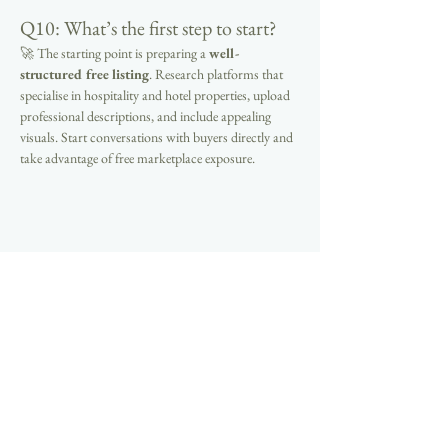
Q10: What’s the first step to start?
🚀 The starting point is preparing a 
well-
structured free listing
. Research platforms that 
specialise in hospitality and hotel properties, upload 
professional descriptions, and include appealing 
visuals. Start conversations with buyers directly and 
take advantage of free marketplace exposure.
Previous
Next