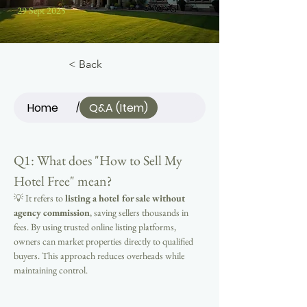
29 Sept 2025
< Back
Home
Q&A (Item)
/
Q1: What does "How to Sell My 
Hotel Free" mean?
💡 It refers to 
listing a hotel for sale without 
agency commission
, saving sellers thousands in 
fees. By using trusted online listing platforms, 
owners can market properties directly to qualified 
buyers. This approach reduces overheads while 
maintaining control.