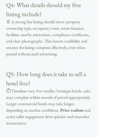
Q4: What details should my free 
listing include?
📄 A strong free listing should show: property 
ownership type, occupancy rates, room features, 
facilities, nearby attractions, compliance certificates, 
and clear photographs. This boosts credibility and 
ensures the listing competes effectively, even when 
posted without paid advertising.
Q5: How long does it take to sell a 
hotel free?
⏱ Timelines vary. For smaller, boutique hotels, sales 
may complete within months if priced appropriately. 
Larger commercial hotels may take longer, 
depending on market conditions. 
Price realism
 and 
active seller engagement drive quicker and smoother 
transactions.