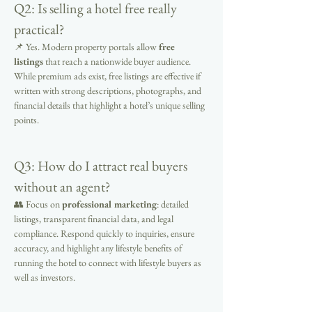
Q2: Is selling a hotel free really 
practical?
📌 Yes. Modern property portals allow 
free 
listings
 that reach a nationwide buyer audience. 
While premium ads exist, free listings are effective if 
written with strong descriptions, photographs, and 
financial details that highlight a hotel’s unique selling 
points.
Q3: How do I attract real buyers 
without an agent?
👥 Focus on 
professional marketing
: detailed 
listings, transparent financial data, and legal 
compliance. Respond quickly to inquiries, ensure 
accuracy, and highlight any lifestyle benefits of 
running the hotel to connect with lifestyle buyers as 
well as investors.