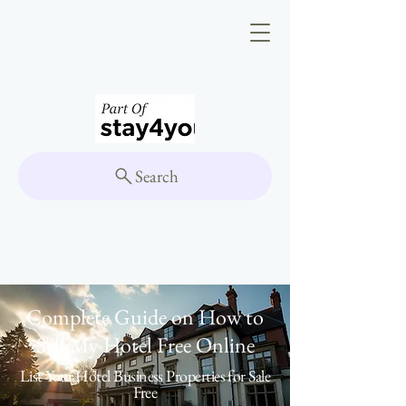
Search
Complete Guide on How to
Sell My Hotel Free Online
List Your Hotel Business Properties for Sale
Free